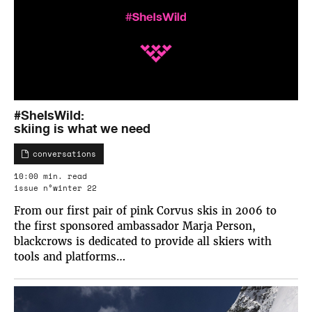
#SheIsWild:
skiing is what we need
conversations
10:00 min. read
issue n°winter 22
From our first pair of pink Corvus skis in 2006 to
the first sponsored ambassador Marja Person,
blackcrows is dedicated to provide all skiers with
tools and platforms…