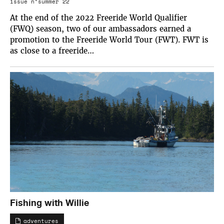
issue n°summer 22
At the end of the 2022 Freeride World Qualifier
(FWQ) season, two of our ambassadors earned a
promotion to the Freeride World Tour (FWT). FWT is
as close to a freeride…
Fishing with Willie
adventures