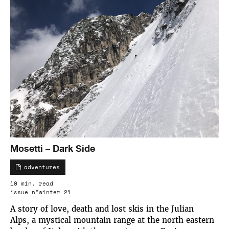
Mosetti – Dark Side
adventures
10 min. read
issue n°winter 21
A story of love, death and lost skis in the Julian
Alps, a mystical mountain range at the north eastern