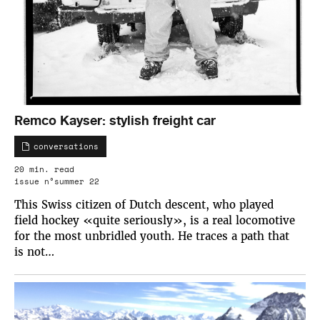
Remco Kayser: stylish freight car
conversations
20 min. read
issue n°summer 22
This Swiss citizen of Dutch descent, who played
field hockey «quite seriously», is a real locomotive
for the most unbridled youth. He traces a path that
is not…