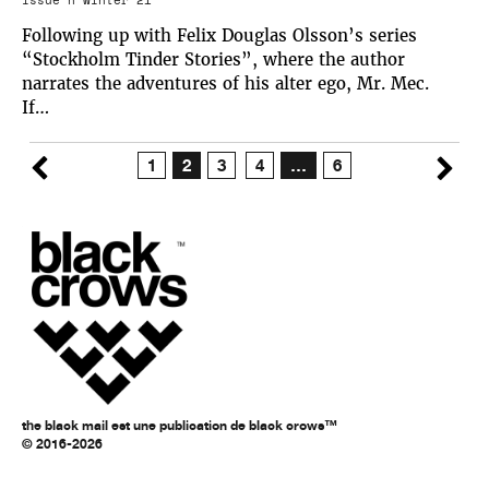
Following up with Felix Douglas Olsson’s series
“Stockholm Tinder Stories”, where the author
narrates the adventures of his alter ego, Mr. Mec.
If…
1
2
3
4
…
6
the black mail est une publication de black crows™
© 2016-2026