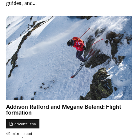
guides, and…
Addison Rafford and Megane Bétend: Flight
formation
adventures
15 min. read