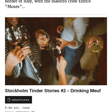
border of Italy, with the maestro crow Enrico
“Moses”…
Stockholm Tinder Stories #2 – Drinking Meuf
adventures
5:00 min. read
issue n°winter 21