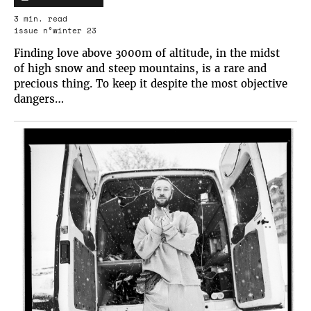
3 min. read
issue n°winter 23
Finding love above 3000m of altitude, in the midst
of high snow and steep mountains, is a rare and
precious thing. To keep it despite the most objective
dangers…