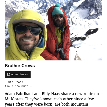
Brother Crows
adventures
8 min. read
issue n°summer 22
Adam Fabrikant and Billy Haas share a new route on
Mt Moran. They’ve known each other since a few
years after they were born, are both mountain