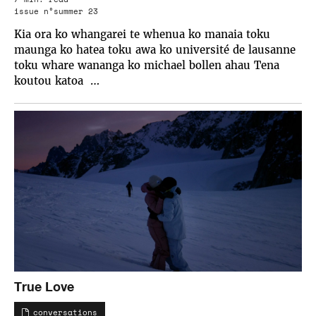
issue n°summer 23
Kia ora ko whangarei te whenua ko manaia toku
maunga ko hatea toku awa ko université de lausanne
toku whare wananga ko michael bollen ahau Tena
koutou katoa …
True Love
conversations