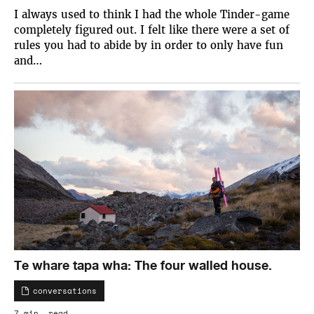
I always used to think I had the whole Tinder-game
completely figured out. I felt like there were a set of
rules you had to abide by in order to only have fun
and…
Te whare tapa wha: The four walled house.
conversations
7 min. read