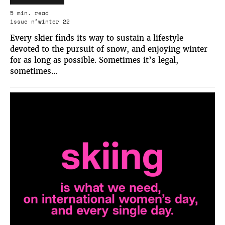
5 min. read
issue n°winter 22
Every skier finds its way to sustain a lifestyle
devoted to the pursuit of snow, and enjoying winter
for as long as possible. Sometimes it’s legal,
sometimes…