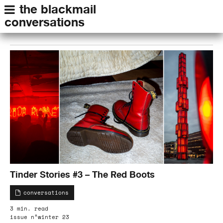
the blackmail
conversations
Tinder Stories #3 – The Red Boots
conversations
3 min. read
issue n°winter 23