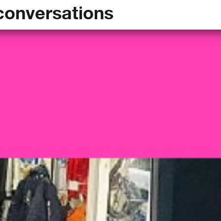
conversations