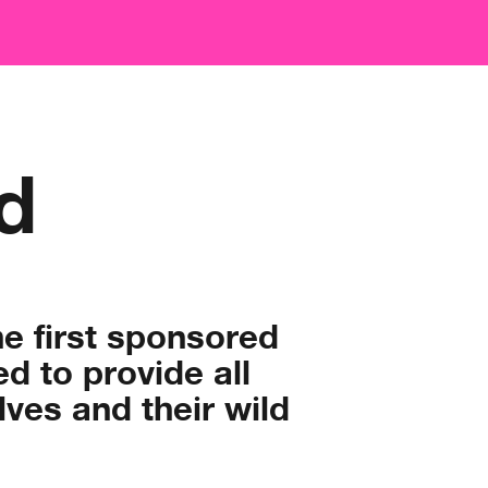
d
he first sponsored
 to provide all
ves and their wild