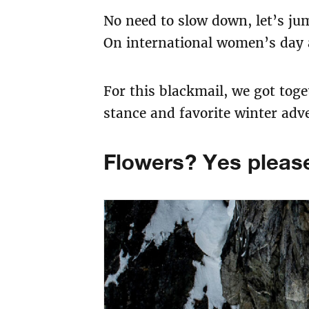
No need to slow down, let’s jum
On international women’s day a
For this blackmail, we got tog
stance and favorite winter adv
Flowers? Yes please