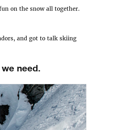
 fun on the snow all together.
ors, and got to talk skiing
t we need.