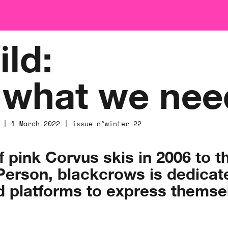
ld:
s what we nee
 | 1 March 2022 | issue n°winter 22
of pink Corvus skis in 2006 to t
rson, blackcrows is dedicated
d platforms to express themsel