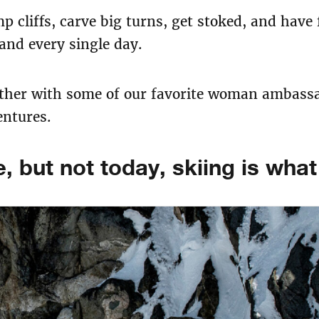
p cliffs, carve big turns, get stoked, and have
nd every single day.​
ether with some of our favorite woman ambassad
entures.
, but not today, skiing is wha