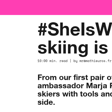
#SheIsWi
skiing i
10:00 min. read | by mr@mathieuros.fr
From our first pair 
ambassador Marja Pe
skiers with tools an
side. ​