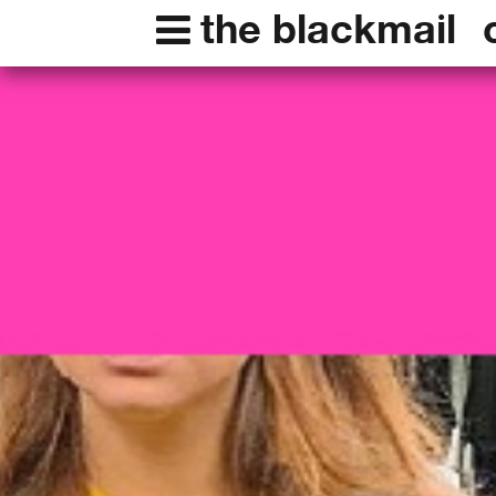
the blackmail