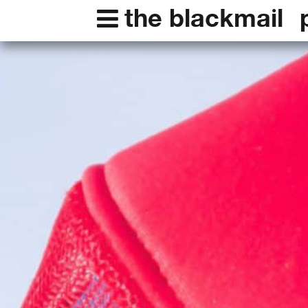
the blackmail