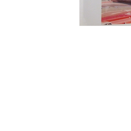
Articles associés
L’ultime frontière
aventures
8 min. read
issue n°été 24