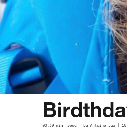
Birdthda
00:30 min. read | by Antoine Jag | 18