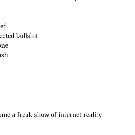
red.
ected bullshit
one
ush
me a freak show of internet reality