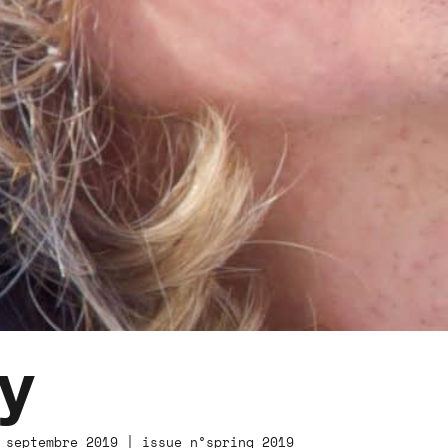
y
 septembre 2019 | issue n°spring 2019