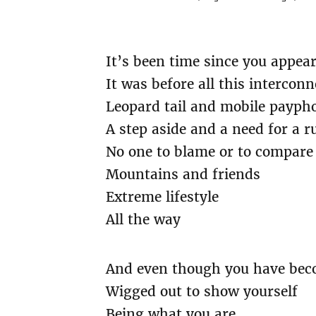
It’s been time since you appea
It was before all this interconn
Leopard tail and mobile payph
A step aside and a need for a r
No one to blame or to compare
Mountains and friends
Extreme lifestyle
All the way
And even though you have beco
Wigged out to show yourself
Being what you are