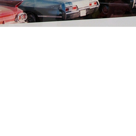
Ski Sauvage dans l’Ouest
sauvage
aventures
2 min. read