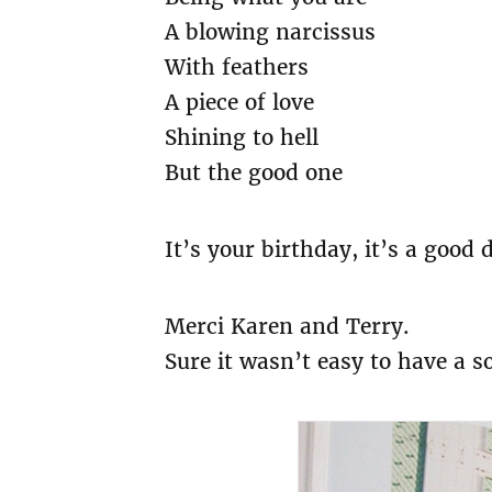
A blowing narcissus
With feathers
A piece of love
Shining to hell
But the good one
It’s your birthday, it’s a good 
Merci Karen and Terry.
Sure it wasn’t easy to have a s