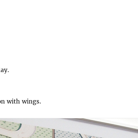
day.
on with wings.