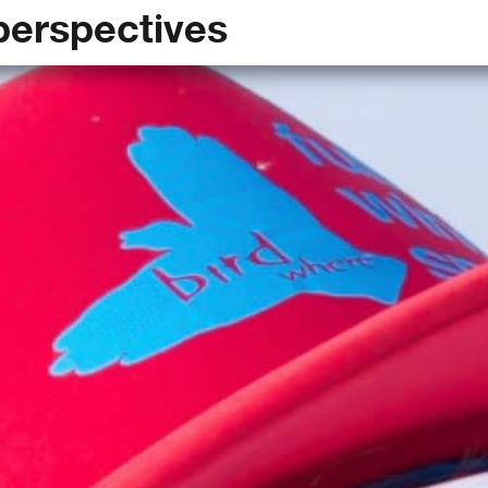
perspectives