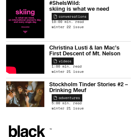
#SheIsWild:
skiing is what we need
conversations
10:00 min. read
winter 22 issue
Christina Lusti & Ian Mac’s
First Descent of Mt. Nelson
videos
1:00 min. read
winter 21 issue
Stockholm Tinder Stories #2 –
Drinking Meuf
adventures
5:00 min. read
winter 21 issue