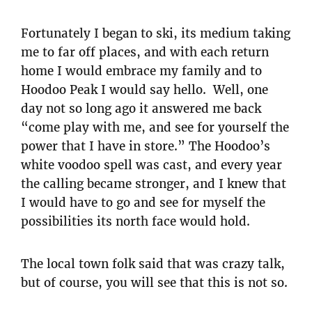
Fortunately I began to ski, its medium taking
me to far off places, and with each return
home I would embrace my family and to
Hoodoo Peak I would say hello. Well, one
day not so long ago it answered me back
“come play with me, and see for yourself the
power that I have in store.” The Hoodoo’s
white voodoo spell was cast, and every year
the calling became stronger, and I knew that
I would have to go and see for myself the
possibilities its north face would hold.
The local town folk said that was crazy talk,
but of course, you will see that this is not so.