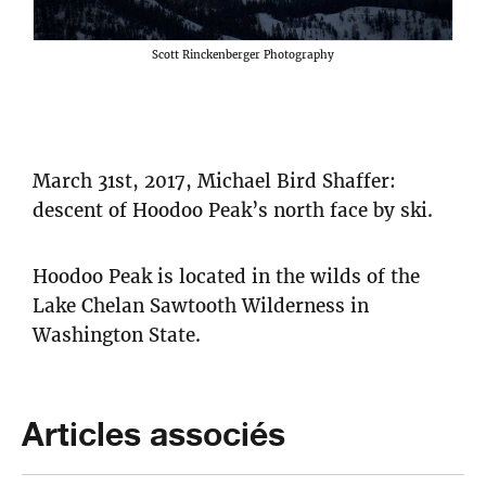
Scott Rinckenberger Photography
March 31st, 2017, Michael Bird Shaffer:
descent of Hoodoo Peak’s north face by ski.
Hoodoo Peak is located in the wilds of the
Lake Chelan Sawtooth Wilderness in
Washington State.
Articles associés