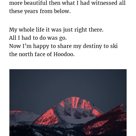
more beautiful then what I had witnessed all
these years from below.
My whole life it was just right there.
All I had to do was go.
Now I’m happy to share my destiny to ski
the north face of Hoodoo.