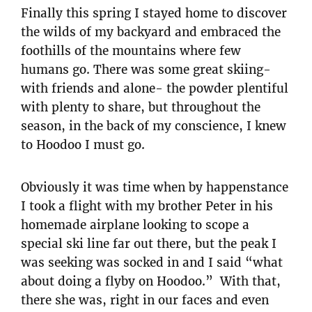
Finally this spring I stayed home to discover
the wilds of my backyard and embraced the
foothills of the mountains where few
humans go. There was some great skiing-
with friends and alone- the powder plentiful
with plenty to share, but throughout the
season, in the back of my conscience, I knew
to Hoodoo I must go.
Obviously it was time when by happenstance
I took a flight with my brother Peter in his
homemade airplane looking to scope a
special ski line far out there, but the peak I
was seeking was socked in and I said “what
about doing a flyby on Hoodoo.” With that,
there she was, right in our faces and even