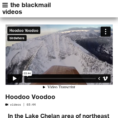
the blackmail
videos
Hoodoo Voodoo
from
birdwhere
on
Vimeo
.
Hoodoo Voodoo
videos
| 03:44
In the Lake Chelan area of northeast