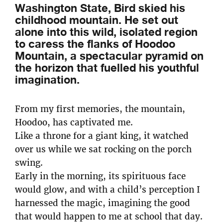
Washington State, Bird skied his
childhood mountain. He set out
alone into this wild, isolated region
to caress the flanks of Hoodoo
Mountain, a spectacular pyramid on
the horizon that fuelled his youthful
imagination.
From my first memories, the mountain,
Hoodoo, has captivated me.
Like a throne for a giant king, it watched
over us while we sat rocking on the porch
swing.
Early in the morning, its spirituous face
would glow, and with a child’s perception I
harnessed the magic, imagining the good
that would happen to me at school that day.