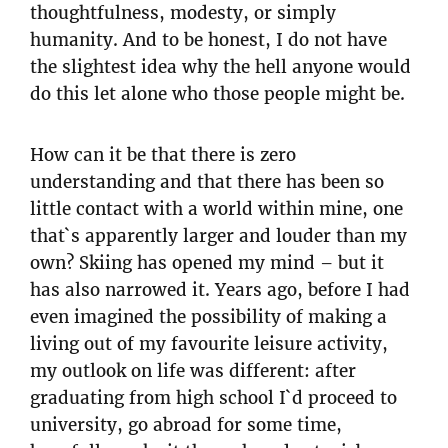
thoughtfulness, modesty, or simply
humanity. And to be honest, I do not have
the slightest idea why the hell anyone would
do this let alone who those people might be.
How can it be that there is zero
understanding and that there has been so
little contact with a world within mine, one
that`s apparently larger and louder than my
own? Skiing has opened my mind – but it
has also narrowed it. Years ago, before I had
even imagined the possibility of making a
living out of my favourite leisure activity,
my outlook on life was different: after
graduating from high school I`d proceed to
university, go abroad for some time,