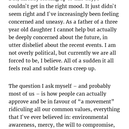
couldn`t get in the right mood. It just didn`t
seem right and I`ve increasingly been feeling
concerned and uneasy. As a father of a three
year old daughter I cannot help but actually
be deeply concerned about the future, in
utter disbelief about the recent events. I am
not overly political, but currently we are all
forced to be, I believe. All of a sudden it all
feels real and subtle fears creep up.
The question I ask myself – and probably
most of us – is how people can actually
approve and be in favour of “a movement”
ridiculing all our common values, everything
that I`ve ever believed in: environmental
awareness, mercy, the will to compromise,