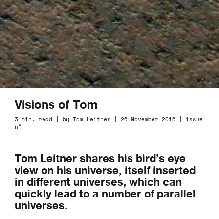
Visions of Tom
3 min. read | by Tom Leitner | 26 November 2016 | issue
n°
Tom Leitner shares his bird’s eye
view on his universe, itself inserted
in different universes, which can
quickly lead to a number of parallel
universes.