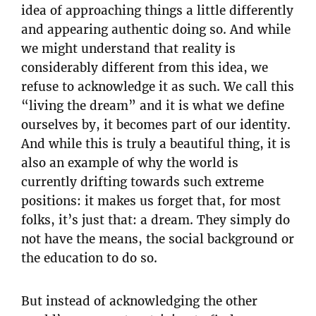
idea of approaching things a little differently
and appearing authentic doing so. And while
we might understand that reality is
considerably different from this idea, we
refuse to acknowledge it as such. We call this
“living the dream” and it is what we define
ourselves by, it becomes part of our identity.
And while this is truly a beautiful thing, it is
also an example of why the world is
currently drifting towards such extreme
positions: it makes us forget that, for most
folks, it’s just that: a dream. They simply do
not have the means, the social background or
the education to do so.
But instead of acknowledging the other