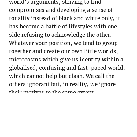
world’s arguments, striving to find
compromises and developing a sense of
tonality instead of black and white only, it
has become a battle of lifestyles with one
side refusing to acknowledge the other.
Whatever your position, we tend to group
together and create our own little worlds,
microcosms which give us identity within a
globalised, confusing and fast-paced world,
which cannot help but clash. We call the
others ignorant but, in reality, we ignore
their motives to the same extent.
Many of us face experiences which serve as a
reality check – whether it be injuries, illness,
being dropped from sponsors, friends dying
in the mountains – or awkward reality TV