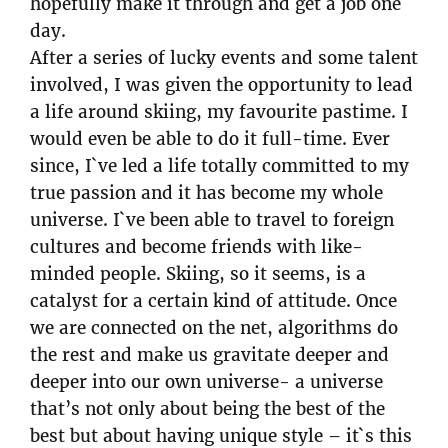
hopefully make it through and get a job one
day.
After a series of lucky events and some talent
involved, I was given the opportunity to lead
a life around skiing, my favourite pastime. I
would even be able to do it full-time. Ever
since, I`ve led a life totally committed to my
true passion and it has become my whole
universe. I`ve been able to travel to foreign
cultures and become friends with like-
minded people. Skiing, so it seems, is a
catalyst for a certain kind of attitude. Once
we are connected on the net, algorithms do
the rest and make us gravitate deeper and
deeper into our own universe- a universe
that’s not only about being the best of the
best but about having unique style – it`s this