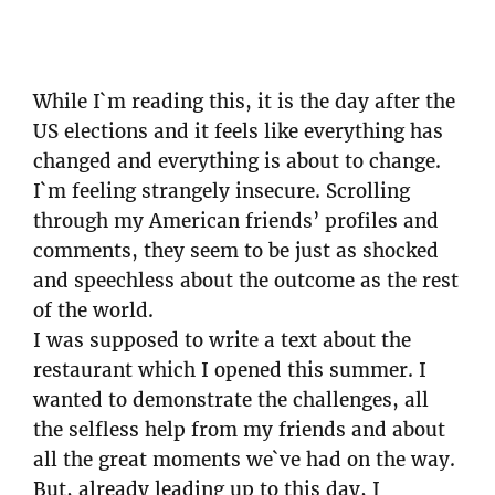
While I`m reading this, it is the day after the
US elections and it feels like everything has
changed and everything is about to change.
I`m feeling strangely insecure. Scrolling
through my American friends’ profiles and
comments, they seem to be just as shocked
and speechless about the outcome as the rest
of the world.
I was supposed to write a text about the
restaurant which I opened this summer. I
wanted to demonstrate the challenges, all
the selfless help from my friends and about
all the great moments we`ve had on the way.
But, already leading up to this day, I