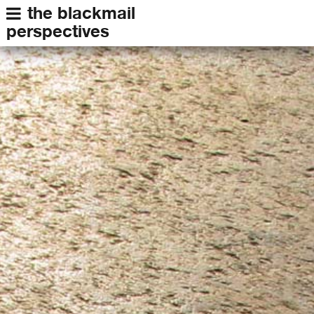
the blackmail
perspectives