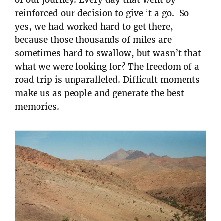
of our journey. Every day that went by
reinforced our decision to give it a go. So
yes, we had worked hard to get there,
because those thousands of miles are
sometimes hard to swallow, but wasn’t that
what we were looking for? The freedom of a
road trip is unparalleled. Difficult moments
make us as people and generate the best
memories.