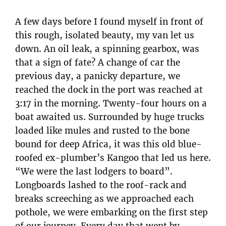
A few days before I found myself in front of
this rough, isolated beauty, my van let us
down. An oil leak, a spinning gearbox, was
that a sign of fate? A change of car the
previous day, a panicky departure, we
reached the dock in the port was reached at
3:17 in the morning. Twenty-four hours on a
boat awaited us. Surrounded by huge trucks
loaded like mules and rusted to the bone
bound for deep Africa, it was this old blue-
roofed ex-plumber’s Kangoo that led us here.
“We were the last lodgers to board”.
Longboards lashed to the roof-rack and
breaks screeching as we approached each
pothole, we were embarking on the first step