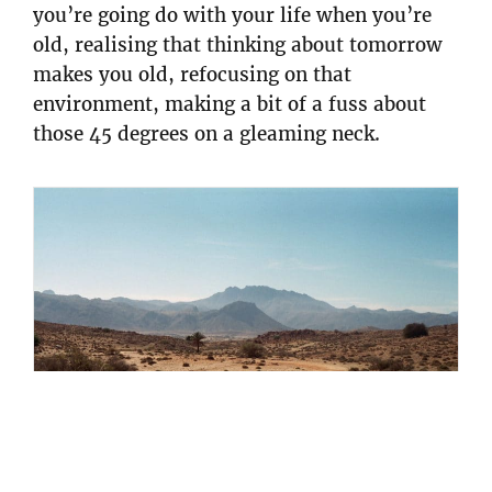
you’re going do with your life when you’re
old, realising that thinking about tomorrow
makes you old, refocusing on that
environment, making a bit of a fuss about
those 45 degrees on a gleaming neck.
Maxence Gallot