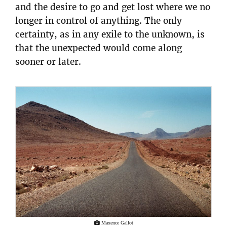
and the desire to go and get lost where we no
longer in control of anything. The only
certainty, as in any exile to the unknown, is
that the unexpected would come along
sooner or later.
Maxence Gallot