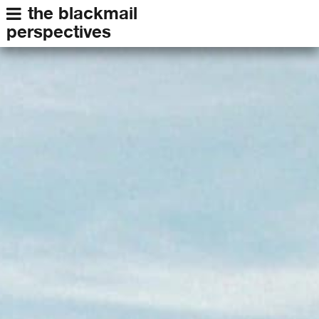
the blackmail
perspectives