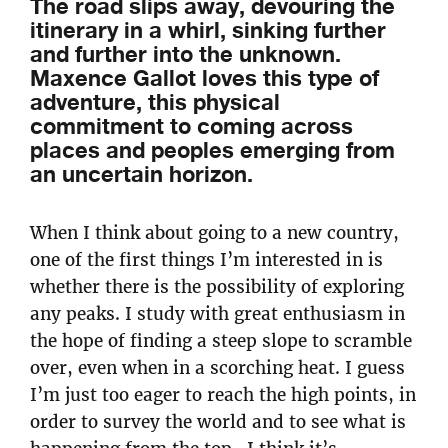
The road slips away, devouring the
itinerary in a whirl, sinking further
and further into the unknown.
Maxence Gallot loves this type of
adventure, this physical
commitment to coming across
places and peoples emerging from
an uncertain horizon.
When I think about going to a new country,
one of the first things I’m interested in is
whether there is the possibility of exploring
any peaks. I study with great enthusiasm in
the hope of finding a steep slope to scramble
over, even when in a scorching heat. I guess
I’m just too eager to reach the high points, in
order to survey the world and to see what is