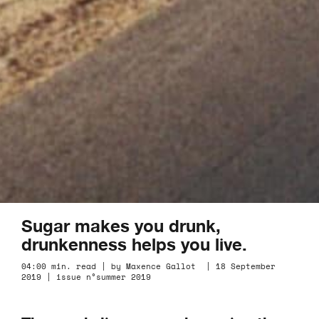
Sugar makes you drunk,
drunkenness helps you live.
04:00 min. read | by Maxence Gallot | 18 September
2019 | issue n°summer 2019