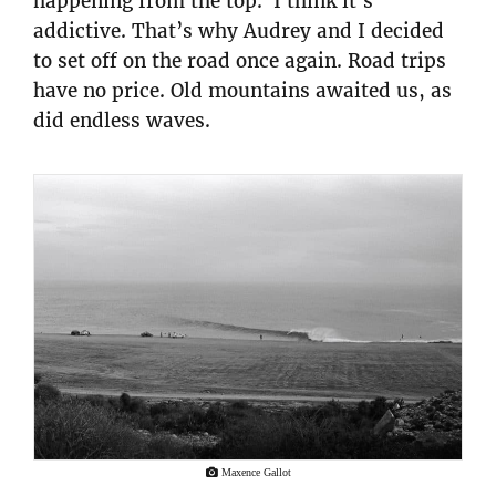
happening from the top. I think it’s
addictive. That’s why Audrey and I decided
to set off on the road once again. Road trips
have no price. Old mountains awaited us, as
did endless waves.
Maxence Gallot