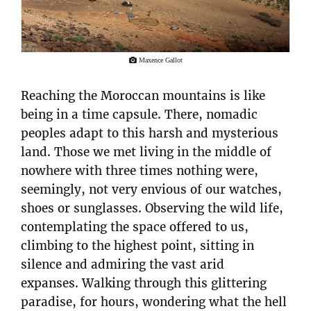
Maxence Gallot
Reaching the Moroccan mountains is like
being in a time capsule. There, nomadic
peoples adapt to this harsh and mysterious
land. Those we met living in the middle of
nowhere with three times nothing were,
seemingly, not very envious of our watches,
shoes or sunglasses. Observing the wild life,
contemplating the space offered to us,
climbing to the highest point, sitting in
silence and admiring the vast arid
expanses. Walking through this glittering
paradise, for hours, wondering what the hell