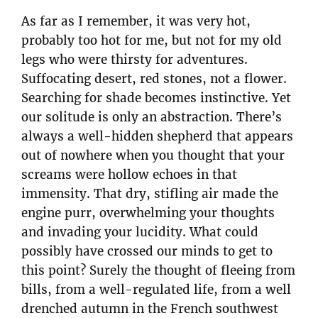
As far as I remember, it was very hot,
probably too hot for me, but not for my old
legs who were thirsty for adventures.
Suffocating desert, red stones, not a flower.
Searching for shade becomes instinctive. Yet
our solitude is only an abstraction. There’s
always a well-hidden shepherd that appears
out of nowhere when you thought that your
screams were hollow echoes in that
immensity. That dry, stifling air made the
engine purr, overwhelming your thoughts
and invading your lucidity. What could
possibly have crossed our minds to get to
this point? Surely the thought of fleeing from
bills, from a well-regulated life, from a well
drenched autumn in the French southwest