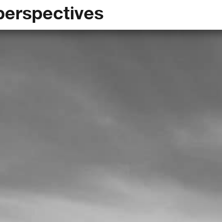
perspectives