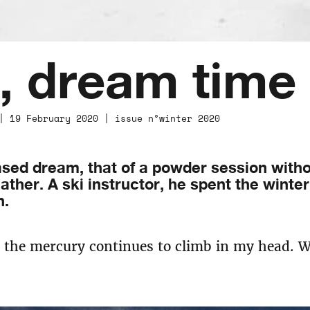
, dream time
| 19 February 2020 | issue n°winter 2020
sed dream, that of a powder session witho
ther. A ski instructor, he spent the winter 
n.
d the mercury continues to climb in my head. 