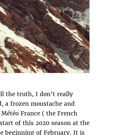
l the truth, I don’t really
ad, a frozen moustache and
y Météo France ( the French
start of this 2020 season at the
he beginning of February. It is