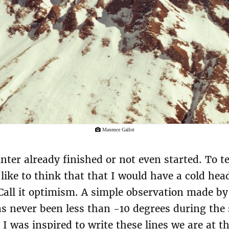
Maxence Gallot
nter already finished or not even started. To tel
ike to think that that I would have a cold he
. Call it optimism. A simple observation made b
as never been less than -10 degrees during the 
 I was inspired to write these lines we are at t