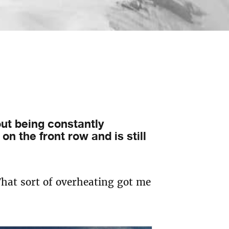
ut being constantly
on the front row and is still
What sort of overheating got me