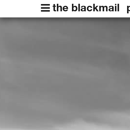
the blackmail