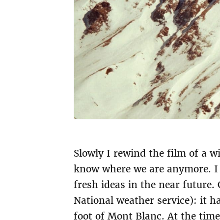
Slowly I rewind the film of a wi
know where we are anymore. I l
fresh ideas in the near future
National weather service): it h
foot of Mont Blanc. At the time