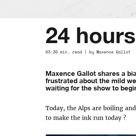
24 hours
03:30 min. read | by Maxence Gallot 
Maxence Gallot shares a bia
frustrated about the mild wea
waiting for the show to begi
Today, the Alps are boiling an
to make the ink run today ?