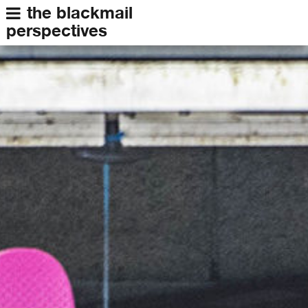
the blackmail
perspectives