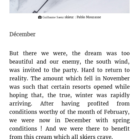
skieur : Pablo Mourasse
Guillaume Saenz
Décember
But there we were, the dream was too
beautiful and our enemy, the south wind,
was invited to the party. Hard to return to
reality. The amount which fell in November
was such that certain resorts opened while
hoping that, the true, winter was rapidly
arriving. After having profited from
conditions worthy of the month of February,
we were now in December with spring
conditions ! And we were there to benefit
from this cream which all skiers crave.