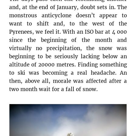
and, at the end of January, doubt sets in. The
monstrous anticyclone doesn’t appear to
want to shift and, to the west of the
Pyrenees, we feel it. With an ISO bar at 4 000
since the beginning of the month and
virtually no precipitation, the snow was
beginning to be seriously lacking below an
altitude of 20000 metres. Finding something
to ski was becoming a real headache. An
then, above all, morale was affected after a
two month wait for a fall of snow.