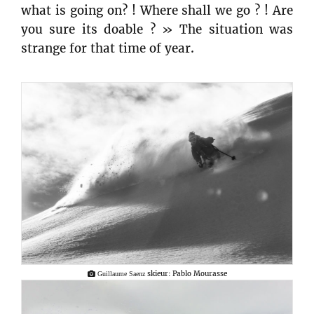
what is going on? ! Where shall we go ? ! Are
you sure its doable ? » The situation was
strange for that time of year.
skieur: Pablo Mourasse
Guillaume Saenz