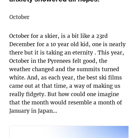
October
October for a skier, is a bit like a 23rd
December for a 10 year old kid, one is nearly
there but it is taking an eternity . This year,
October in the Pyrenees felt good, the
weather changed and the summits turned
white. And, as each year, the best ski films
came out at that time, a way of making us
really fidgety. But how could one imagine
that the month would resemble a month of
January in Japan…