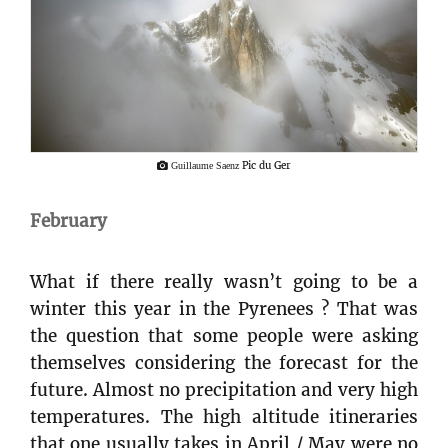
Pic du Ger
Guillaume Saenz
February
What if there really wasn’t going to be a
winter this year in the Pyrenees ? That was
the question that some people were asking
themselves considering the forecast for the
future. Almost no precipitation and very high
temperatures. The high altitude itineraries
that one usually takes in April / May were no