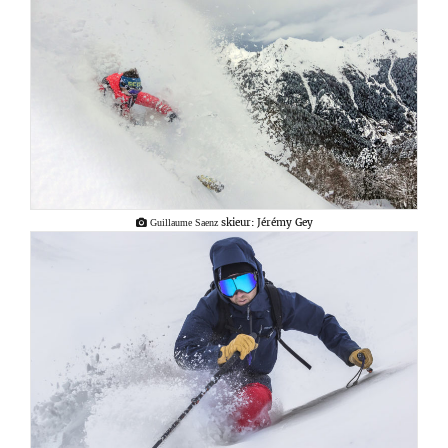
skieur: Jérémy Gey
Guillaume Saenz