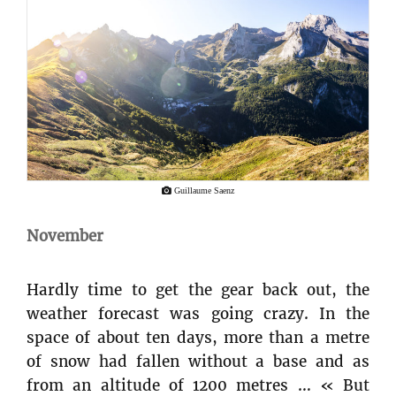
Guillaume Saenz
November
Hardly time to get the gear back out, the
weather forecast was going crazy. In the
space of about ten days, more than a metre
of snow had fallen without a base and as
from an altitude of 1200 metres … « But