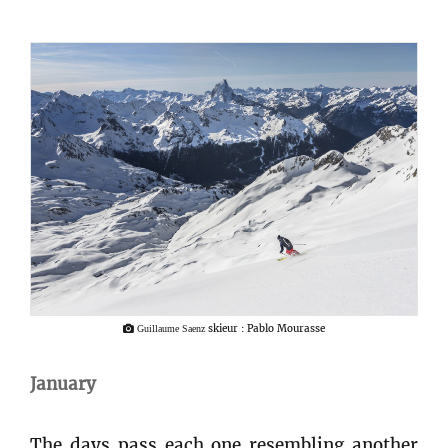
skieur : Pablo Mourasse
Guillaume Saenz
January
The days pass each one resembling another