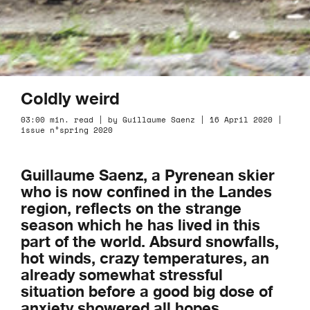
Coldly weird
03:00 min. read | by Guillaume Saenz | 16 April 2020 |
issue n°spring 2020
Guillaume Saenz, a Pyrenean skier
who is now confined in the Landes
region, reflects on the strange
season which he has lived in this
part of the world. Absurd snowfalls,
hot winds, crazy temperatures, an
already somewhat stressful
situation before a good big dose of
anxiety showered all hopes.