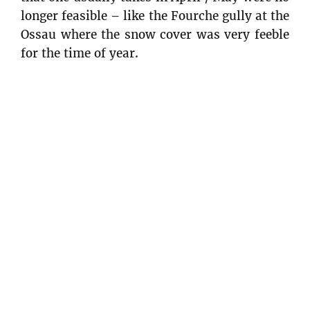
longer feasible – like the Fourche gully at the
Ossau where the snow cover was very feeble
for the time of year.
At that moment in time, we didn’t have
much hope for the rest of the season. We
hoped without much conviction that there
would be big snowfalls in March and April
for spring skiing. We had to accept it and we
could always hope to go abroad to finish the
season in style ! Norway … why not?