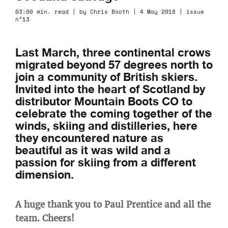
03:00 min. read | by Chris Booth | 4 May 2018 | issue
n°13
Last March, three continental crows
migrated beyond 57 degrees north to
join a community of British skiers.
Invited into the heart of Scotland by
distributor Mountain Boots CO to
celebrate the coming together of the
winds, skiing and distilleries, here
they encountered nature as
beautiful as it was wild and a
passion for skiing from a different
dimension.
A huge thank you to Paul Prentice and all the
team. Cheers!