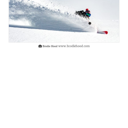
www.brodiehood.com
Brodie Hood
Together, we would brave the icy winds and
explore these many wonderous gulleys.
Together, we would link turns on the
compressed, long-transported slithers of
snow. Together, we would navigate the
heather fields on our passage to and from
the slopes. And together, we would charge
our glasses with the many divine local
whisky varieties and toast to the