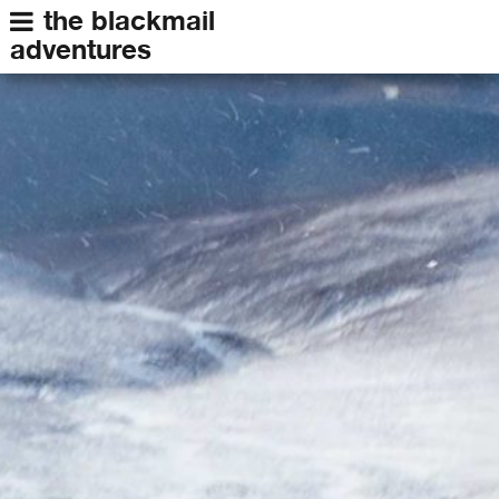
the blackmail
adventures