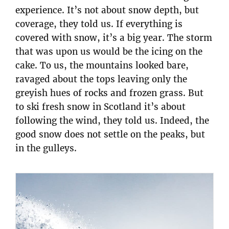
experience. It’s not about snow depth, but
coverage, they told us. If everything is
covered with snow, it’s a big year. The storm
that was upon us would be the icing on the
cake. To us, the mountains looked bare,
ravaged about the tops leaving only the
greyish hues of rocks and frozen grass. But
to ski fresh snow in Scotland it’s about
following the wind, they told us. Indeed, the
good snow does not settle on the peaks, but
in the gulleys.