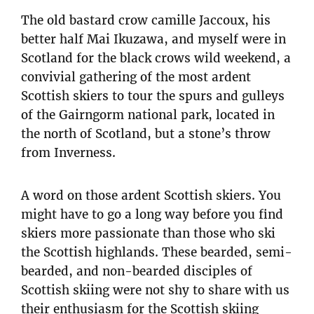
The old bastard crow camille Jaccoux, his
better half Mai Ikuzawa, and myself were in
Scotland for the black crows wild weekend, a
convivial gathering of the most ardent
Scottish skiers to tour the spurs and gulleys
of the Gairngorm national park, located in
the north of Scotland, but a stone’s throw
from Inverness.
A word on those ardent Scottish skiers. You
might have to go a long way before you find
skiers more passionate than those who ski
the Scottish highlands. These bearded, semi-
bearded, and non-bearded disciples of
Scottish skiing were not shy to share with us
their enthusiasm for the Scottish skiing