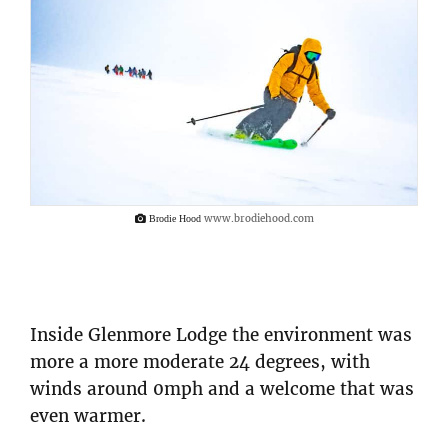
www.brodiehood.com
Brodie Hood
Inside Glenmore Lodge the environment was
more a more moderate 24 degrees, with
winds around 0mph and a welcome that was
even warmer.