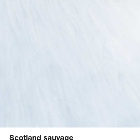
Scotland sauvage