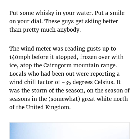
Put some whisky in your water. Put a smile
on your dial. These guys get skiing better
than pretty much anybody.
The wind meter was reading gusts up to
140mph before it stopped, frozen over with
ice, atop the Cairngorm mountain range.
Locals who had been out were reporting a
wind chill factor of -35 degrees Celsius. It
was the storm of the season, on the season of
seasons in the (somewhat) great white north
of the United Kingdom.