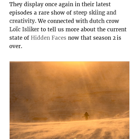
They display once again in their latest
episodes a rare show of
steep skiing and
creativity.
We connected with dutch crow
Loïc Isliker
to tell us more about the current
state of
Hidden Faces
now that season 2 is
over.