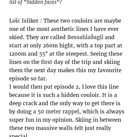
list of “hidden faces”?
Loïc Isliker : These two couloirs are maybe
one of the most aesthetic lines I have ever
skied. They are called
Bessahlaðagil
and
start at only 260m hight, with a top part at
1200m and
55°
at the steepest. Seeing these
lines on the first day of the trip and skiing
them the next day makes this my favourite
episode so far.
I would then put episode 2, I love this line
because it is such a hidden couloir. It is a
deep crack and the only way to get there is
by doing
a 50 meter rappel
, which is always
super fun in my opinion. Skiing in between
these two massive walls felt just really
special.