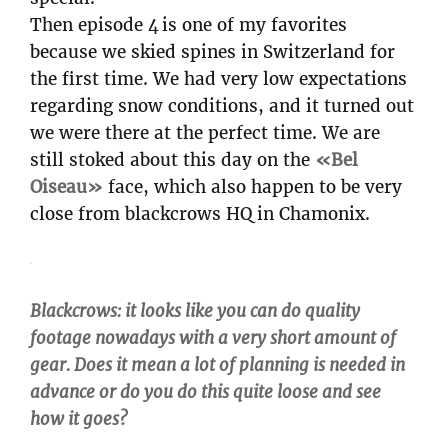
Then episode 4 is one of my favorites
because we skied spines in Switzerland for
the first time. We had very low expectations
regarding snow conditions, and it turned out
we were there at the perfect time. We are
still stoked about this day on the
«Bel
Oiseau»
face, which also happen to be very
close from blackcrows HQ in Chamonix.
Blackcrows: it looks like you can do quality
footage nowadays with a very short amount of
gear. Does it mean a lot of planning is needed in
advance or do you do this quite loose and see
how it goes?