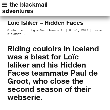
the blackmail
adventures
Loïc Isliker – Hidden Faces
8 min. read | by mr@mathieuros.fr | 8 July 2022 | issue
n°summer 22
Riding couloirs in Iceland
was a blast for Loïc
Isliker and his Hidden
Faces teammate Paul de
Groot, who close the
second season of their
webserie.