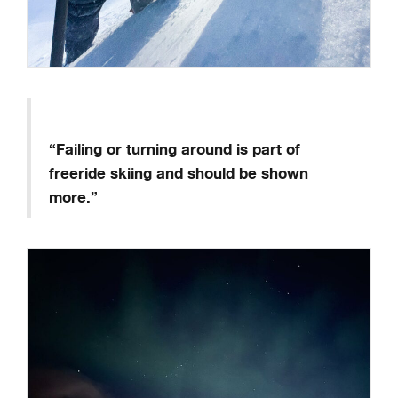
“Failing or turning around is part of
freeride skiing and should be shown
more.”