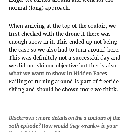
normal (long) approach.
When arriving at the top of the couloir, we
first checked with the drone if there was
enough snow in it. This ended up not being
the case so we also had to turn around here.
This was definitely not a successful day and
we did not ski our objective but this is also
what we want to show in Hidden Face
s.
Failing or turning around is part of freeride
skiing and should be shown more we think.
Blackcrows : more details on the 2 couloirs of the
10th episode? How would they «rank» in your