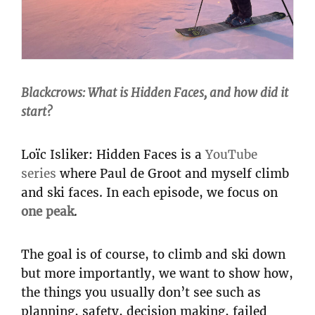
Blackcrows: What is Hidden Faces, and how did it
start?
Loïc Isliker: Hidden Faces is a
YouTube
series
where Paul de Groot and myself climb
and ski faces. In each episode, we focus on
one peak
.
The goal is of course, to climb and ski down
but more importantly, we want to show how,
the things you usually don’t see such as
planning, safety, decision making, failed