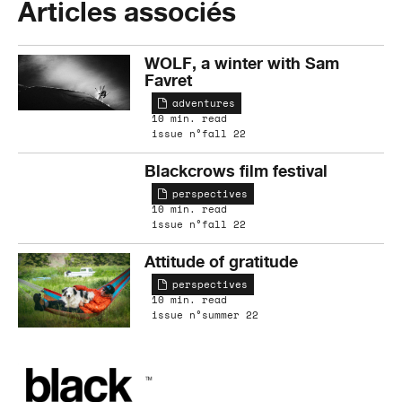
Articles associés
WOLF, a winter with Sam
Favret
adventures
10 min. read
issue n°fall 22
Blackcrows film festival
perspectives
10 min. read
issue n°fall 22
Attitude of gratitude
perspectives
10 min. read
issue n°summer 22