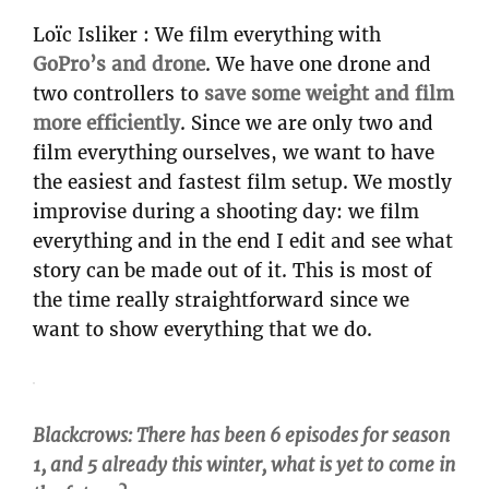
Loïc Isliker : We film everything with
GoPro’s and drone
. We have one drone and
two controllers to
save some weight and film
more efficiently
. Since we are only two and
film everything ourselves, we want to have
the easiest and fastest film setup. We mostly
improvise during a shooting day: we film
everything and in the end I edit and see what
story can be made out of it. This is most of
the time really straightforward since we
want to show everything that we do.
Blackcrows: There has been 6 episodes for season
1, and 5 already this winter, what is yet to come in