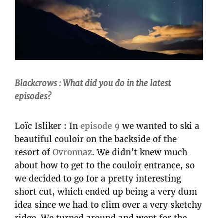
Blackcrows : What did you do in the latest
episodes?
Loïc Isliker : In
episode 9
we wanted to ski a
beautiful couloir on the backside of the
resort of
Ovronnaz
. We didn’t knew much
about how to get to the couloir entrance, so
we decided to go for a pretty interesting
short cut, which ended up being a very dum
idea since we had to clim over a very sketchy
ridge. We turned around and went for the