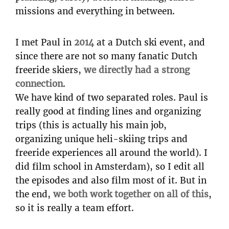
missions and everything in between.
I met Paul in
2014
at a Dutch ski event, and
since there are not so many fanatic Dutch
freeride skiers,
we directly had a strong
connection
.
We have kind of two separated roles. Paul is
really good at finding lines and organizing
trips (this is actually his main job,
organizing unique heli-skiing trips and
freeride experiences all around the world). I
did film school in Amsterdam), so I edit all
the episodes and also film most of it. But in
the end,
we both work together on all of this
,
so it is really a team effort.