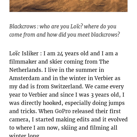
Blackcrows : who are you Loïc? where do you
come from and how did you meet blackcrows?
Loïc Isliker : I am 24 years old and I am a
filmmaker and skier coming from The
Netherlands. I live in the summer in
Amsterdam and in the winter in Verbier as
my dad is from Switzerland. We came every
year to Verbier and since I was 3 years old, I
was directly hooked, especially doing jumps
and tricks. When
GoPro
released their first
camera, I started making edits and it evolved
to where I am now, skiing and filming all
winter long.