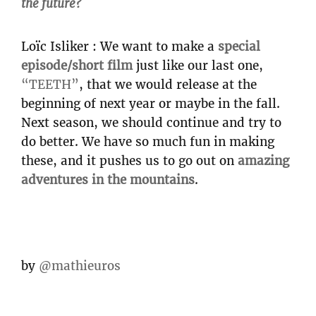
the future?
Loïc Isliker : We want to make a
special
episode/short film
just like our last one,
“TEETH”
, that we would release at the
beginning of next year or maybe in the fall.
Next season, we should continue and try to
do better. We have so much fun in making
these, and it pushes us to go out on
amazing
adventures in the mountains
.
by
@mathieuros