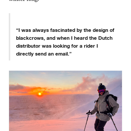
“I was always fascinated by the design of
blackcrows, and when I heard the Dutch
distributor was looking for a rider I
directly send an email.”