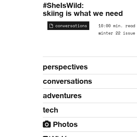
#SheIsWild:
skiing is what we need
conversations
10:00 min. read
winter 22 issue
perspectives
conversations
adventures
tech
Photos