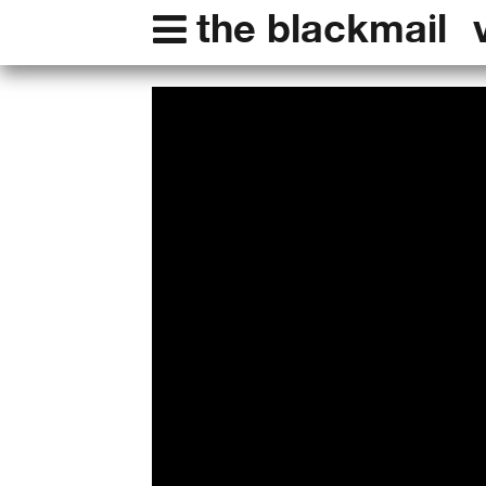
the blackmail