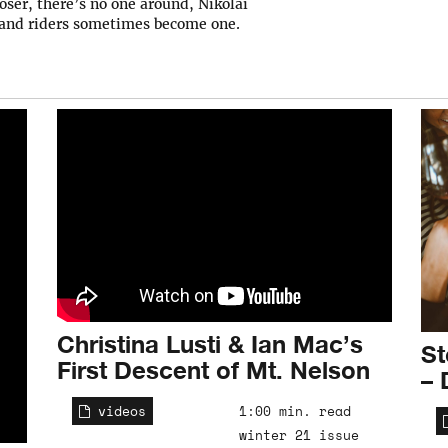
oser, there’s no one around, Nikolai
 and riders sometimes become one.
Christina Lusti & Ian Mac’s
St
First Descent of Mt. Nelson
– 
videos
1:00 min. read
winter 21 issue