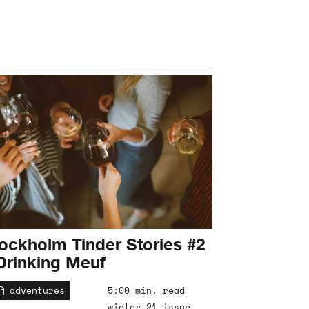
ockholm Tinder Stories #2
Drinking Meuf
adventures
5:00 min. read
winter 21 issue