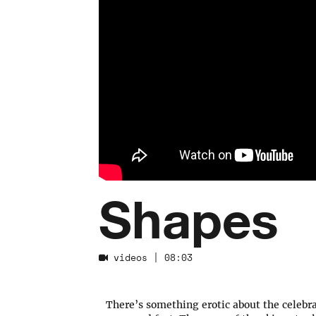
Shapes
videos
| 08:03
There’s something erotic about the celebra