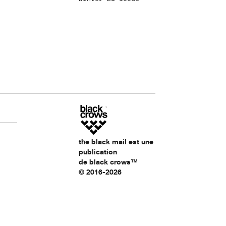
the black mail est une
publication
de black crows™
© 2016-2026