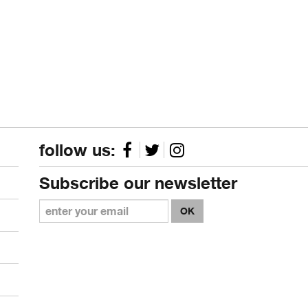
follow us:
Subscribe our newsletter
OK