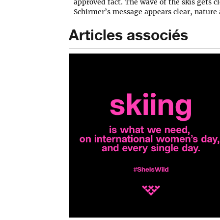
approved fact. The wave of the skis gets cl
Schirmer’s message appears clear, nature
Articles associés