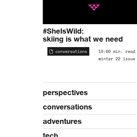
#SheIsWild:
skiing is what we need
conversations
10:00 min. read
winter 22 issue
perspectives
conversations
adventures
tech