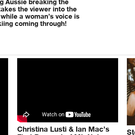
ng Aussie breaking the
akes the viewer into the
 while a woman’s voice is
skiing coming through!
Christina Lusti & Ian Mac’s
St