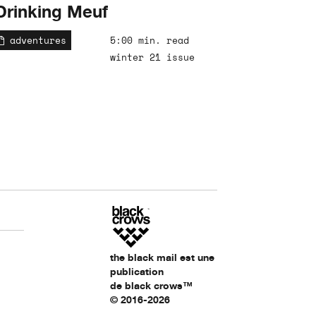
Drinking Meuf
adventures
5:00 min. read
winter 21 issue
the black mail est une
publication
de black crows™
© 2016-2026