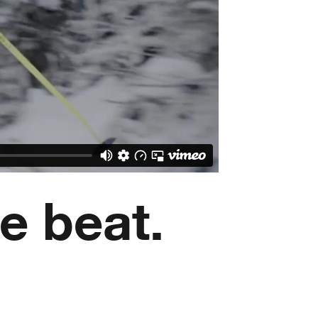
e beat.