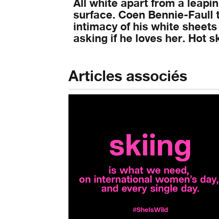
All white apart from a leapi
surface. Coen Bennie-Faull t
intimacy of his white sheets
asking if he loves her. Hot 
Articles associés