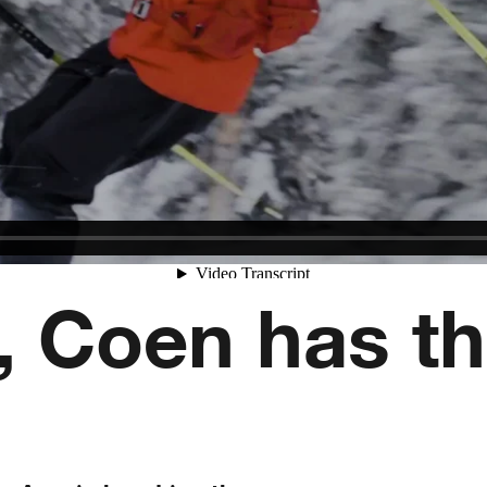
, Coen has th