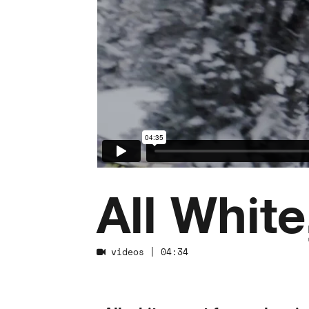
All White
videos
| 04:34