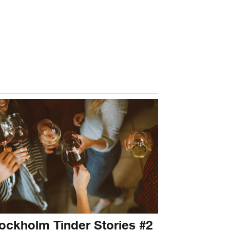
ockholm Tinder Stories #2