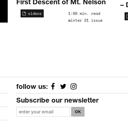
First Descent of Mt. Nelson
– 
videos
1:00 min. read
winter 21 issue
follow us:
Subscribe our newsletter
OK