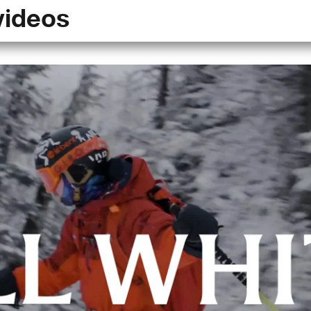
videos