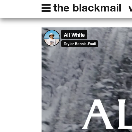
the blackmail