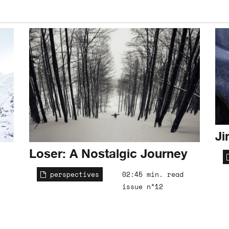
Ji
Loser: A Nostalgic Journey
perspectives
02:45 min. read
issue n°12