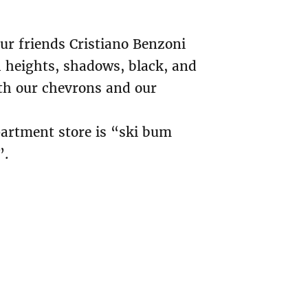
our friends Cristiano Benzoni
h heights, shadows, black, and
with our chevrons and our
partment store is “ski bum
”.