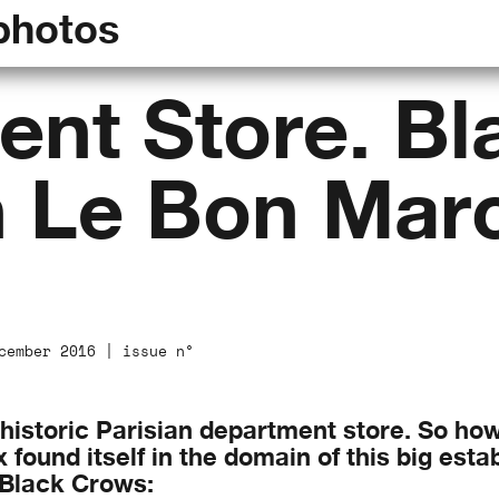
photos
nt Store. Bl
n Le Bon Mar
cember 2016 | issue n°
 historic Parisian department store. So ho
found itself in the domain of this big estab
 Black Crows: