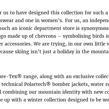
r us to have designed this collection for such a
nswear and one in women’s. For us, an indepen
such an iconic department store is synonymous
go made up of chevrons – symbolising birds in
r accessories. We are trying, in our own little 
ecause skiing isn’t just a holiday in the mountai
re-Tex® range, along with an exclusive collec
: technical Polartech® bomber jackets, water r
all combining our mountain identity with new co
e up with a winter collection designed to be w