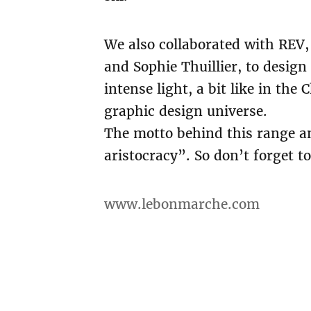
We also collaborated with REV, 
and Sophie Thuillier, to desig
intense light, a bit like in th
graphic design universe.
The motto behind this range an
aristocracy”. So don’t forget 
www.lebonmarche.com