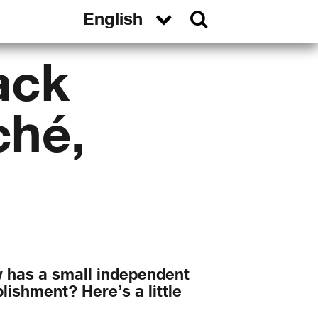
ack
ché,
w has a small independent
lishment? Here’s a little