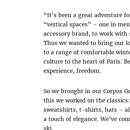
“It’s been a great adventure fo
“vertical spaces” – one in me
accessory brand, to work with 
Thus we wanted to bring our lo
to a range of comfortable winte
culture to the heart of Paris. B
experience, freedom.
So we brought in our Corpus Go
this we worked on the classics
sweatshirts, t-shirts, hats – 
a touch of elegance. We’ve com
ski.