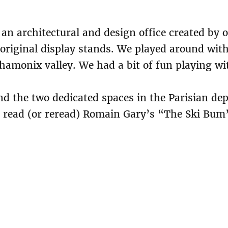
an architectural and design office created by 
n original display stands. We played around wit
e Chamonix valley. We had a bit of fun playing 
d the two dedicated spaces in the Parisian de
to read (or reread) Romain Gary’s “The Ski Bum