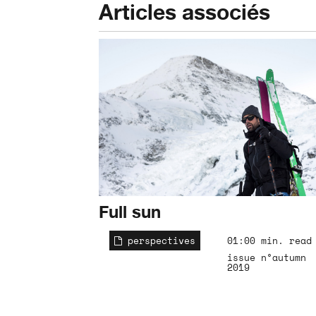
Articles associés
Full sun
perspectives
01:00 min. read
issue n°autumn
2019