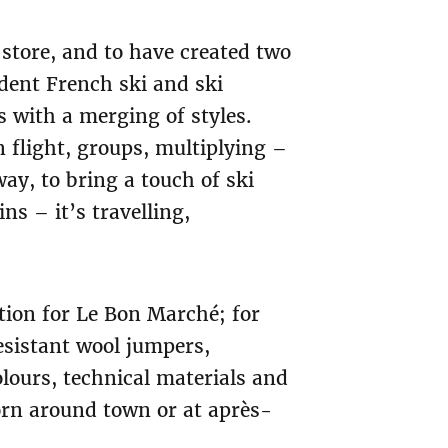
 store, and to have created two
dent French ski and ski
 with a merging of styles.
 flight, groups, multiplying –
way, to bring a touch of ski
ns – it’s travelling,
tion for Le Bon Marché; for
esistant wool jumpers,
lours, technical materials and
orn around town or at après-