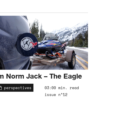
m Norm Jack – The Eagle
perspectives
03:00 min. read
issue n°12