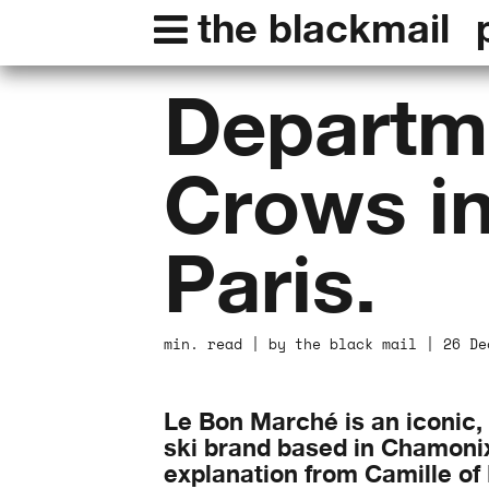
the blackmail
Departme
Crows i
Paris.
min. read | by the black mail | 26 De
Le Bon Marché is an iconic,
ski brand based in Chamonix 
explanation from Camille of