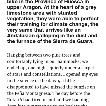
bike in the Province of Huesca in
upper Aragon. At the heart of a grey
limestone area with stunted
vegetation, they were able to perfect
their training for climate change, the
very same that arrives like an
Andalusian galloping in the dust and
the furnace of the Sierra de Guara.
Hanging between two pine trees and
comfortably lying in our hammocks, we
ended up, one night, quietly under a carpet
of stars and constellations. I opened my eyes
in the silence of the dawn, a little
disappointed to have missed the sunrise on
the Peña Montagnesa. The day before the
Ruta 16 had tired us out and we had dug