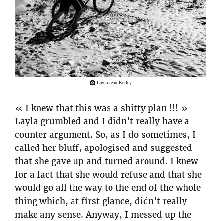
Layla Jean Kerley
« I knew that this was a shitty plan !!! »
Layla grumbled and I didn’t really have a
counter argument. So, as I do sometimes, I
called her bluff, apologised and suggested
that she gave up and turned around. I knew
for a fact that she would refuse and that she
would go all the way to the end of the whole
thing which, at first glance, didn’t really
make any sense. Anyway, I messed up the