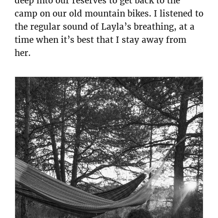
deep into our reserves to get back to the
camp on our old mountain bikes. I listened to
the regular sound of Layla’s breathing, at a
time when it’s best that I stay away from
her.