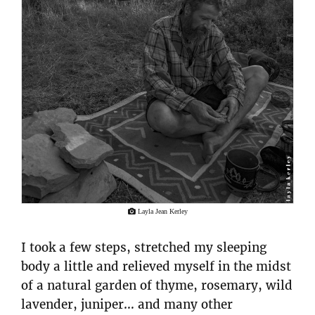
Layla Jean Kerley
I took a few steps, stretched my sleeping
body a little and relieved myself in the midst
of a natural garden of thyme, rosemary, wild
lavender, juniper… and many other