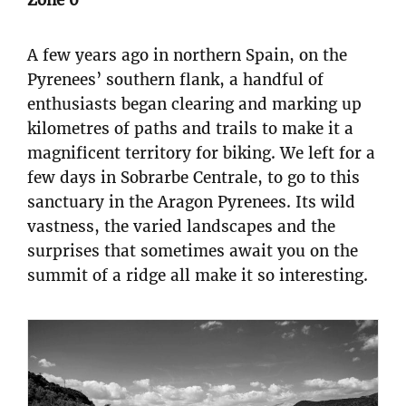
Zone 0
A few years ago in northern Spain, on the
Pyrenees’ southern flank, a handful of
enthusiasts began clearing and marking up
kilometres of paths and trails to make it a
magnificent territory for biking. We left for a
few days in Sobrarbe Centrale, to go to this
sanctuary in the Aragon Pyrenees. Its wild
vastness, the varied landscapes and the
surprises that sometimes await you on the
summit of a ridge all make it so interesting.