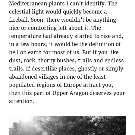
Mediterranean plants I can’t identify. The
celestial light would quickly become a
fireball. Soon, there wouldn’t be anything
nice or comforting left about it. The
temperature had already started to rise and,
in a few hours, it would be the definition of
hell on earth for most of us. But if you like
dust, rock, thorny bushes, trails and endless
trails. If desertlike places, ghostly or simply
abandoned villages in one of the least
populated regions of Europe attract you,
then this part of Upper Aragon deserves your
attention.