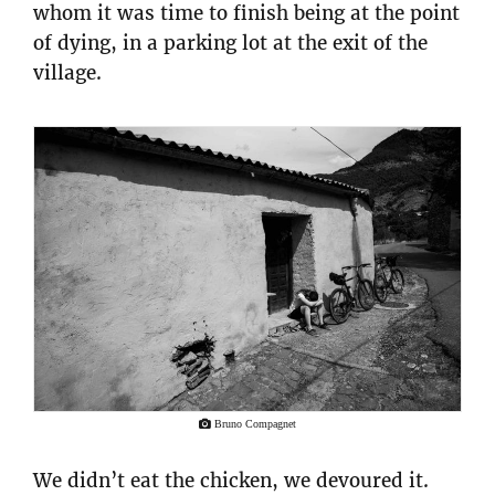
whom it was time to finish being at the point
of dying, in a parking lot at the exit of the
village.
Bruno Compagnet
We didn’t eat the chicken, we devoured it.