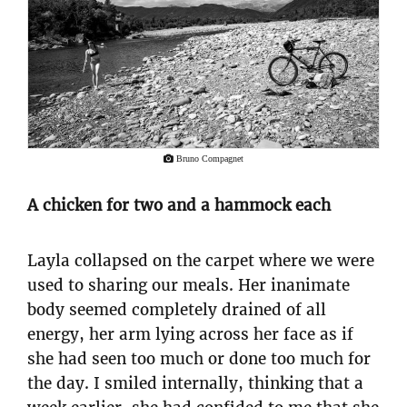
Bruno Compagnet
A chicken for two and a hammock each
Layla collapsed on the carpet where we were
used to sharing our meals. Her inanimate
body seemed completely drained of all
energy, her arm lying across her face as if
she had seen too much or done too much for
the day. I smiled internally, thinking that a