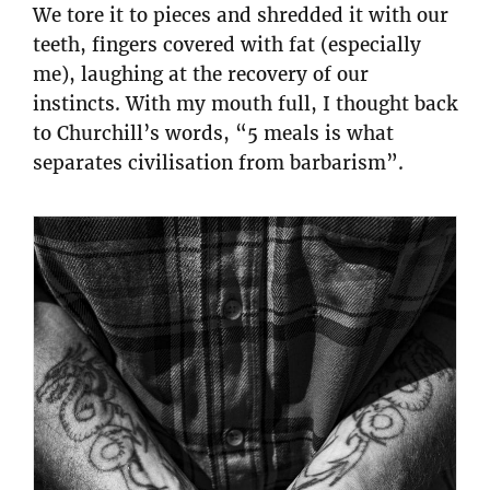
We tore it to pieces and shredded it with our
teeth, fingers covered with fat (especially
me), laughing at the recovery of our
instincts. With my mouth full, I thought back
to Churchill’s words, “5 meals is what
separates civilisation from barbarism”.