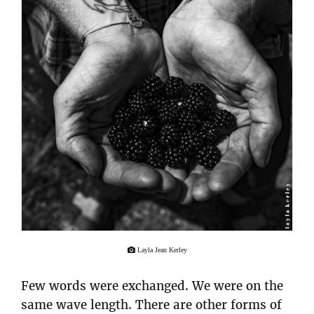
Layla Jean Kerley
Few words were exchanged. We were on the
same wave length. There are other forms of