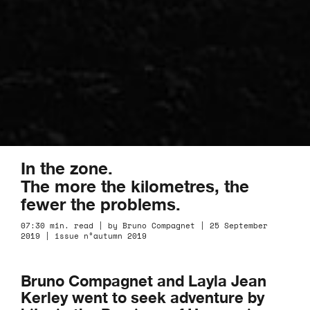
In the zone.
The more the kilometres, the
fewer the problems.
07:30 min. read | by Bruno Compagnet | 25 September
2019 | issue n°autumn 2019
Bruno Compagnet and Layla Jean
Kerley went to seek adventure by