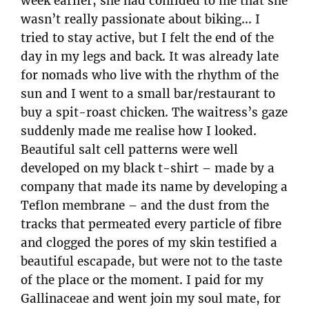
week earlier, she had confided to me that she
wasn’t really passionate about biking… I
tried to stay active, but I felt the end of the
day in my legs and back. It was already late
for nomads who live with the rhythm of the
sun and I went to a small bar/restaurant to
buy a spit-roast chicken. The waitress’s gaze
suddenly made me realise how I looked.
Beautiful salt cell patterns were well
developed on my black t-shirt – made by a
company that made its name by developing a
Teflon membrane – and the dust from the
tracks that permeated every particle of fibre
and clogged the pores of my skin testified a
beautiful escapade, but were not to the taste
of the place or the moment. I paid for my
Gallinaceae and went join my soul mate, for