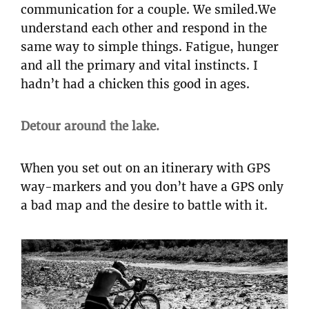
communication for a couple. We smiled.We
understand each other and respond in the
same way to simple things. Fatigue, hunger
and all the primary and vital instincts. I
hadn’t had a chicken this good in ages.
Detour around the lake.
When you set out on an itinerary with GPS
way-markers and you don’t have a GPS only
a bad map and the desire to battle with it.