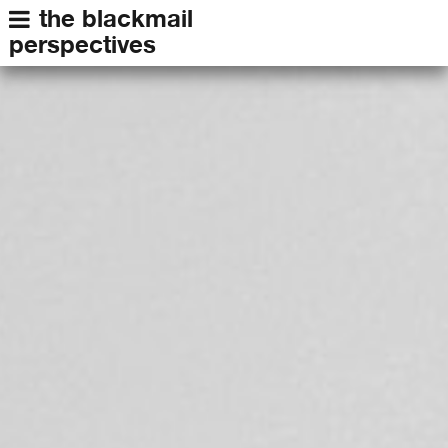
the blackmail
perspectives