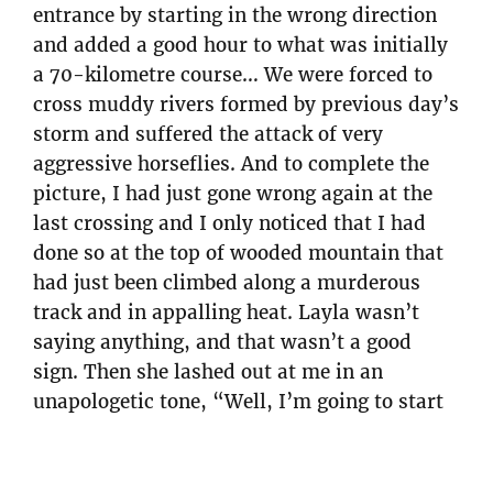
entrance by starting in the wrong direction
and added a good hour to what was initially
a 70-kilometre course… We were forced to
cross muddy rivers formed by previous day’s
storm and suffered the attack of very
aggressive horseflies. And to complete the
picture, I had just gone wrong again at the
last crossing and I only noticed that I had
done so at the top of wooded mountain that
had just been climbed along a murderous
track and in appalling heat. Layla wasn’t
saying anything, and that wasn’t a good
sign. Then she lashed out at me in an
unapologetic tone, “Well, I’m going to start
focusing on orientation now.” and snatched
the pseudo-map from my hands.