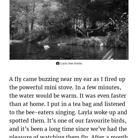
Layla Jean Kerley
A fly came buzzing near my ear as I fired up
the powerful mini stove. In a few minutes,
the water would be warm. It was even faster
than at home. I put in a tea bag and listened
to the bee-eaters singing. Layla woke up and
spotted them. It’s one of our favourite birds,
and it’s been a long time since we’ve had the
pleasure of watching them fly. After a month