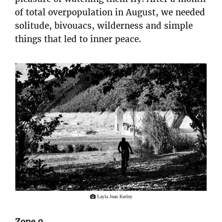
of total overpopulation in August, we needed
solitude, bivouacs, wilderness and simple
things that led to inner peace.
Layla Jean Kerley