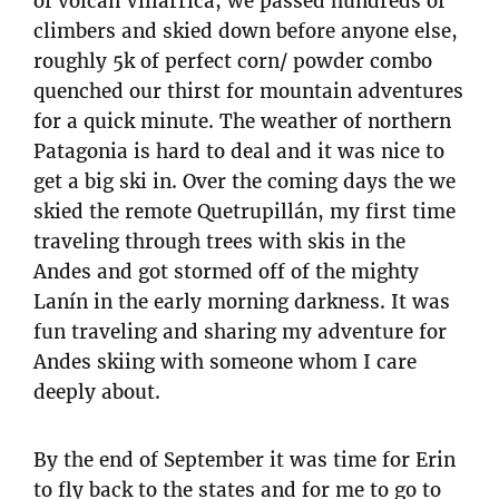
of volcan Villarrica, we passed hundreds of
climbers and skied down before anyone else,
roughly 5k of perfect corn/ powder combo
quenched our thirst for mountain adventures
for a quick minute. The weather of northern
Patagonia is hard to deal and it was nice to
get a big ski in. Over the coming days the we
skied the remote Quetrupillán, my first time
traveling through trees with skis in the
Andes and got stormed off of the mighty
Lanín in the early morning darkness. It was
fun traveling and sharing my adventure for
Andes skiing with someone whom I care
deeply about.
By the end of September it was time for Erin
to fly back to the states and for me to go to