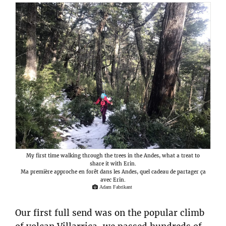
My first time walking through the trees in the Andes, what a treat to
share it with Erin.
Ma première approche en forêt dans les Andes, quel cadeau de partager ça
avec Erin.
Adam Fabrikant
Our first full send was on the popular climb