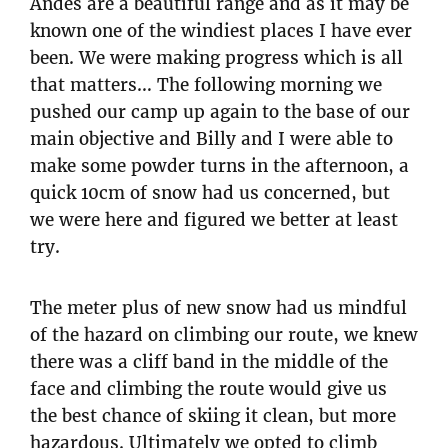
Andes are a beautiful range and as it may be
known one of the windiest places I have ever
been. We were making progress which is all
that matters… The following morning we
pushed our camp up again to the base of our
main objective and Billy and I were able to
make some powder turns in the afternoon, a
quick 10cm of snow had us concerned, but
we were here and figured we better at least
try.
The meter plus of new snow had us mindful
of the hazard on climbing our route, we knew
there was a cliff band in the middle of the
face and climbing the route would give us
the best chance of skiing it clean, but more
hazardous. Ultimately we opted to climb