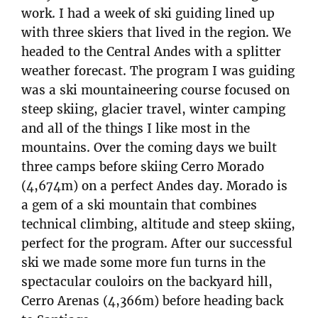
work. I had a week of ski guiding lined up
with three skiers that lived in the region. We
headed to the Central Andes with a splitter
weather forecast. The program I was guiding
was a ski mountaineering course focused on
steep skiing, glacier travel, winter camping
and all of the things I like most in the
mountains. Over the coming days we built
three camps before skiing Cerro Morado
(4,674m) on a perfect Andes day. Morado is
a gem of a ski mountain that combines
technical climbing, altitude and steep skiing,
perfect for the program. After our successful
ski we made some more fun turns in the
spectacular couloirs on the backyard hill,
Cerro Arenas (4,366m) before heading back