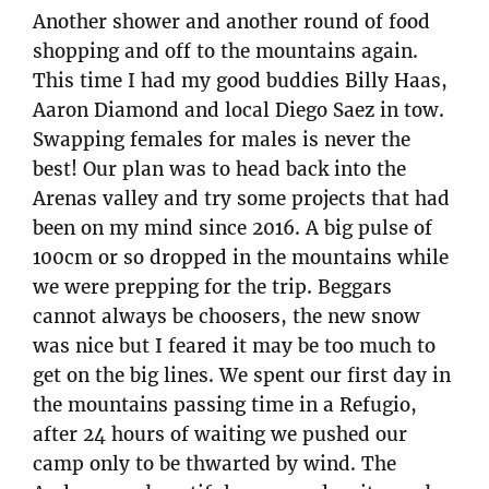
Another shower and another round of food
shopping and off to the mountains again.
This time I had my good buddies Billy Haas,
Aaron Diamond and local Diego Saez in tow.
Swapping females for males is never the
best! Our plan was to head back into the
Arenas valley and try some projects that had
been on my mind since 2016. A big pulse of
100cm or so dropped in the mountains while
we were prepping for the trip. Beggars
cannot always be choosers, the new snow
was nice but I feared it may be too much to
get on the big lines. We spent our first day in
the mountains passing time in a Refugio,
after 24 hours of waiting we pushed our
camp only to be thwarted by wind. The