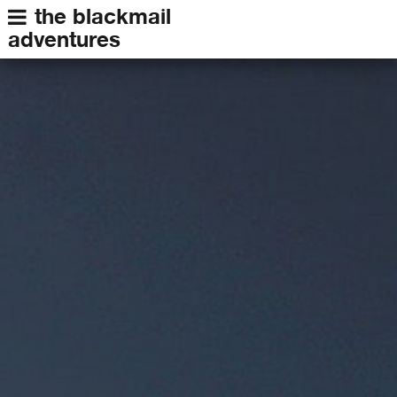
the blackmail
adventures