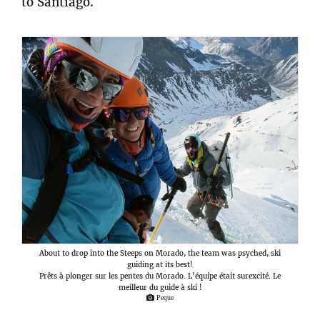
to Santiago.
About to drop into the Steeps on Morado, the team was psyched, ski
guiding at its best!
Prêts à plonger sur les pentes du Morado. L’équipe était surexcité. Le
meilleur du guide à ski !
Peque