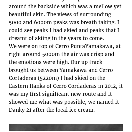
around the backside which was a mellow yet
beautiful skin. The views of surrounding
5000 and 6000m peaks was breath taking. I
could see peaks I had skied and peaks that I
dreamt of skiing in the years to come.
We were on top of Cerro PuntaYamakawa, at
right around 5000m the air was crisp and
the emotions were high. Our up track
brought us between Yamakawa and Cerro
Cortaderas (5220m) I had skied on the
Eastern flanks of Cerro Cordaderas in 2012, it
was my first significant new route and it
showed me what was possible, we named it
Danky 21 after the local ice cream.