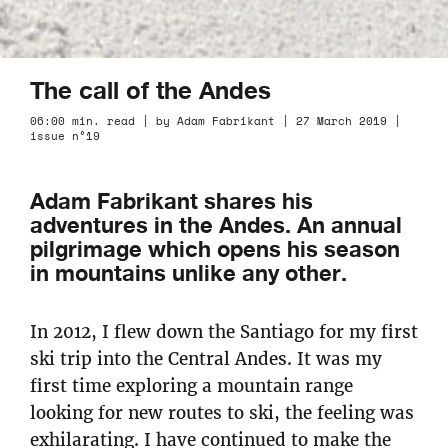
The call of the Andes
06:00 min. read | by Adam Fabrikant | 27 March 2019 |
issue n°19
Adam Fabrikant shares his
adventures in the Andes. An annual
pilgrimage which opens his season
in mountains unlike any other.
In 2012, I flew down the Santiago for my first
ski trip into the Central Andes. It was my
first time exploring a mountain range
looking for new routes to ski, the feeling was
exhilarating. I have continued to make the