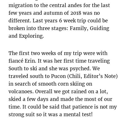
migration to the central andes for the last
few years and autumn of 2018 was no
different. Last years 6 week trip could be
broken into three stages: Family, Guiding
and Exploring.
The first two weeks of my trip were with
fiancé Erin. It was her first time traveling
South to ski and she was psyched. We
traveled south to Pucon (Chili, Editor’s Note)
in search of smooth corn skiing on
volcanoes. Overall we got rained on a lot,
skied a few days and made the most of our
time. It could be said that patience is not my
strong suit so it was a mental test!