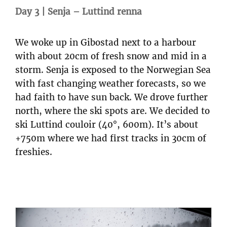
Day 3 | Senja – Luttind renna
We woke up in Gibostad next to a harbour
with about 20cm of fresh snow and mid in a
storm. Senja is exposed to the Norwegian Sea
with fast changing weather forecasts, so we
had faith to have sun back. We drove further
north, where the ski spots are. We decided to
ski Luttind couloir (40°, 600m). It’s about
+750m where we had first tracks in 30cm of
freshies.