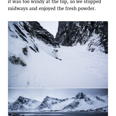
it was too windy at the top, so we stopped
midways and enjoyed the fresh powder.