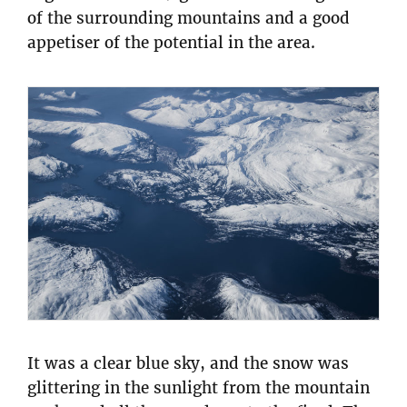
of the surrounding mountains and a good
appetiser of the potential in the area.
It was a clear blue sky, and the snow was
glittering in the sunlight from the mountain