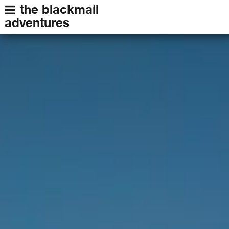
the blackmail
adventures