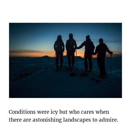
Conditions were icy but who cares when
there are astonishing landscapes to admire.