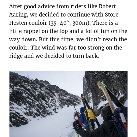
After good advice from riders like Robert
Aaring, we decided to continue with Store
Hesten couloir (35-40°, 300m). There is a
little rappel on the top and a lot of fun on the
way down. But this time, we didn’t reach the
couloir. The wind was far too strong on the
ridge and we decided to turn back.