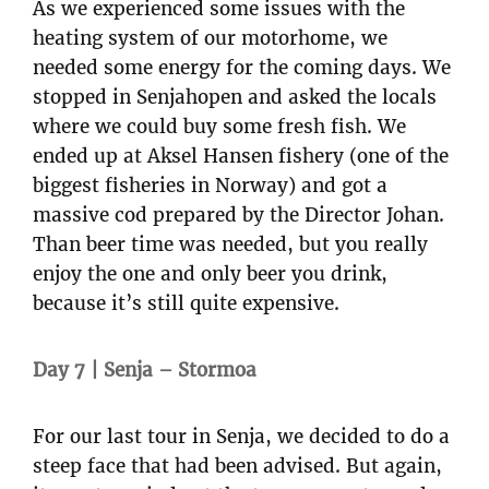
As we experienced some issues with the
heating system of our motorhome, we
needed some energy for the coming days. We
stopped in Senjahopen and asked the locals
where we could buy some fresh fish. We
ended up at Aksel Hansen fishery (one of the
biggest fisheries in Norway) and got a
massive cod prepared by the Director Johan.
Than beer time was needed, but you really
enjoy the one and only beer you drink,
because it’s still quite expensive.
Day 7 | Senja – Stormoa
For our last tour in Senja, we decided to do a
steep face that had been advised. But again,