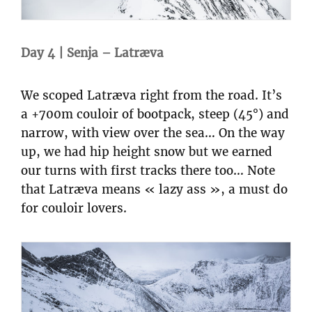
Day 4 | Senja – Latræva
We scoped Latræva right from the road. It’s
a +700m couloir of bootpack, steep (45°) and
narrow, with view over the sea… On the way
up, we had hip height snow but we earned
our turns with first tracks there too… Note
that Latræva means « lazy ass », a must do
for couloir lovers.