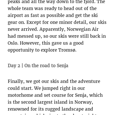
peaks and all the way down to the fjord. The
whole team was ready to head out of the
airport as fast as possible and get the ski
gear on. Except for one minor detail, our skis
never arrived. Apparently, Norwegian Air
had messed up, so our skis were still back in
Oslo. However, this gave us a good
opportunity to explore Tromsø.
Day 2 | On the road to Senja
Finally, we got our skis and the adventure
could start. We jumped right in our
motorhome and set course for Senja, which
is the second largest island in Norway,
renowned for its rugged landscape and