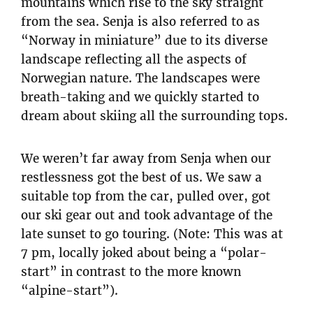
mountains which rise to the sky straight
from the sea. Senja is also referred to as
“Norway in miniature” due to its diverse
landscape reflecting all the aspects of
Norwegian nature. The landscapes were
breath-taking and we quickly started to
dream about skiing all the surrounding tops.
We weren’t far away from Senja when our
restlessness got the best of us. We saw a
suitable top from the car, pulled over, got
our ski gear out and took advantage of the
late sunset to go touring. (Note: This was at
7 pm, locally joked about being a “polar-
start” in contrast to the more known
“alpine-start”).