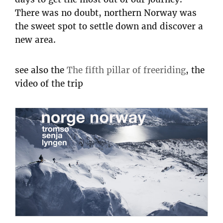
There was no doubt, northern Norway was
the sweet spot to settle down and discover a
new area.
see also the
The fifth pillar of freeriding
, the
video of the trip