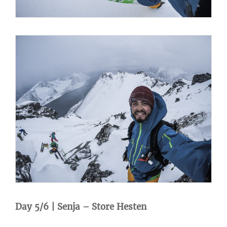
Day 5/6 | Senja – Store Hesten