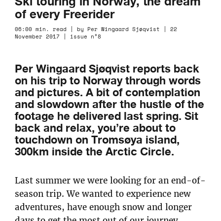
Ski touring in Norway, the dream
of every Freerider
06:00 min. read | by Per Wingaard Sjøqvist | 22
November 2017 | issue n°8
Per Wingaard Sjøqvist reports back
on his trip to Norway through words
and pictures. A bit of contemplation
and slowdown after the hustle of the
footage he delivered last spring. Sit
back and relax, you’re about to
touchdown on Tromsøya island,
300km inside the Arctic Circle.
Last summer we were looking for an end-of-
season trip. We wanted to experience new
adventures, have enough snow and longer
days to get the most out of our journey.