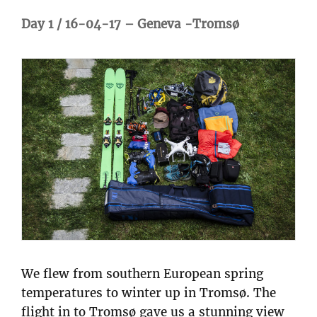
Day 1 / 16-04-17 – Geneva -Tromsø
We flew from southern European spring
temperatures to winter up in Tromsø. The
flight in to Tromsø gave us a stunning view