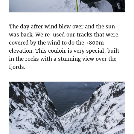
The day after wind blew over and the sun
was back. We re-used our tracks that were
covered by the wind to do the +800m
elevation. This couloir is very special, built
in the rocks with a stunning view over the
fjords.