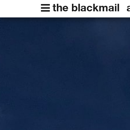
the blackmail