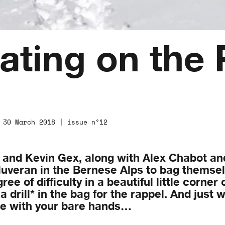
ating on the 
 30 March 2018 | issue n°12
n and Kevin Gex, along with Alex Chabot an
uveran in the Bernese Alps to bag themselv
e of difficulty in a beautiful little corner 
a drill* in the bag for the rappel. And just
ure with your bare hands…