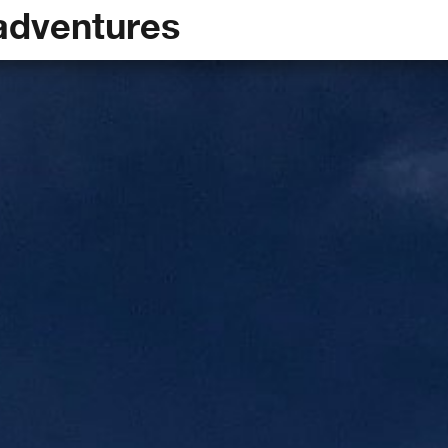
adventures