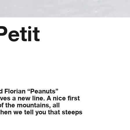
Petit
d Florian “Peanuts”
es a new line. A nice first
of the mountains, all
 when we tell you that steeps