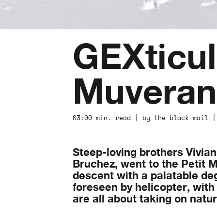
GEXticul
Muveran
03:00 min. read | by the black mail |
Steep-loving brothers Vivia
Bruchez, went to the Petit M
descent with a palatable degre
foreseen by helicopter, with 
are all about taking on nat