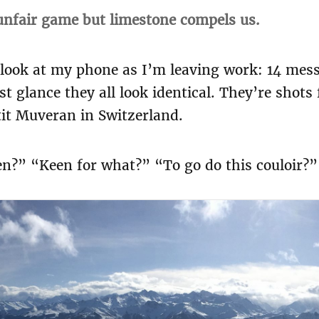
 unfair game but limestone compels us.
 look at my phone as I’m leaving work: 14 mes
rst glance they all look identical. They’re shot
tit Muveran in Switzerland.
?” “Keen for what?” “To go do this couloir?” “O