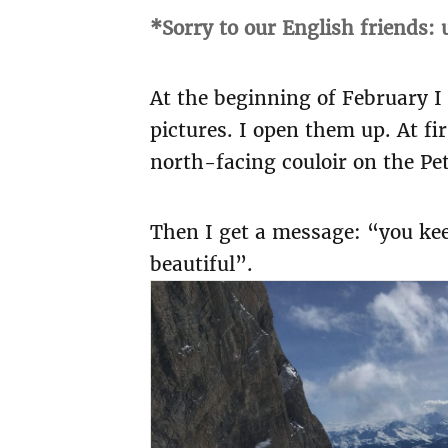
*Sorry to our English friends:
At the beginning of February I
pictures. I open them up. At fi
north-facing couloir on the Pe
Then I get a message: “you keen
beautiful”.