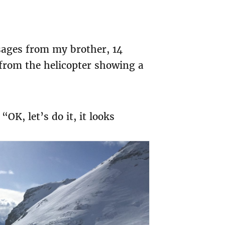
sages from my brother, 14
s from the helicopter showing a
K, let’s do it, it looks