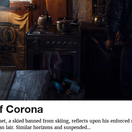
of Corona
t, a skied banned from skiing, reflects upon his enforced 
an lair. Similar horizons and suspended…