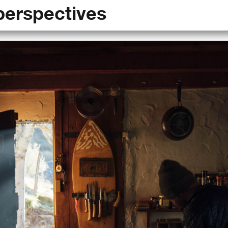
perspectives