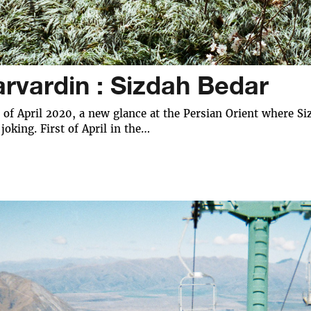
arvardin : Sizdah Bedar
t of April 2020, a new glance at the Persian Orient where Siz
 joking. First of April in the…