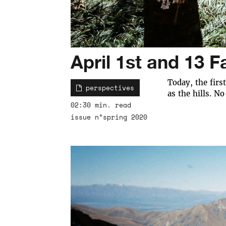
April 1st and 13 F
Today, the firs
perspectives
as the hills. No
02:30 min. read
issue n°spring 2020