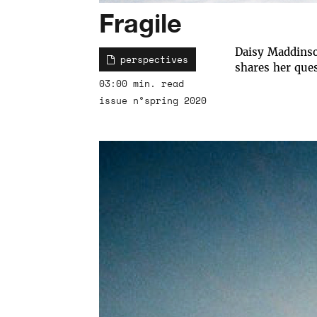
Fragile
Daisy Maddinso
perspectives
shares her ques
03:00 min. read
issue n°spring 2020