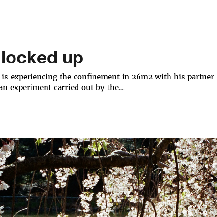
 locked up
is experiencing the confinement in 26m2 with his partner in 
 an experiment carried out by the…