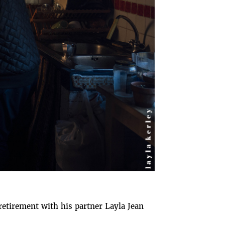
retirement with his partner Layla Jean