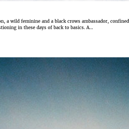
n, a wild feminine and a black crows ambassador, confined 
tioning in these days of back to basics. A…