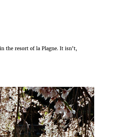
the resort of la Plagne. It isn’t,