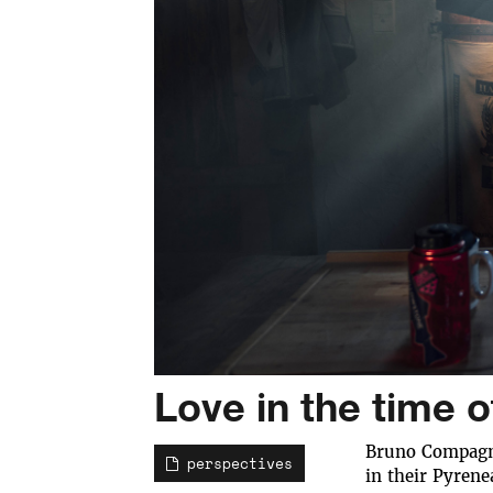
Love in the time 
Bruno Compagne
perspectives
in their Pyrene