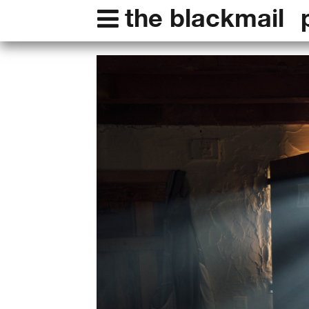
the blackmail