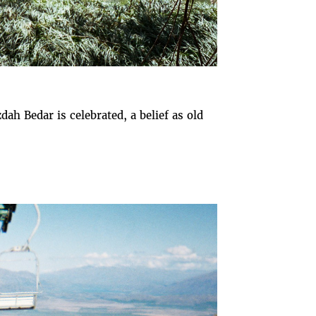
dah Bedar is celebrated, a belief as old