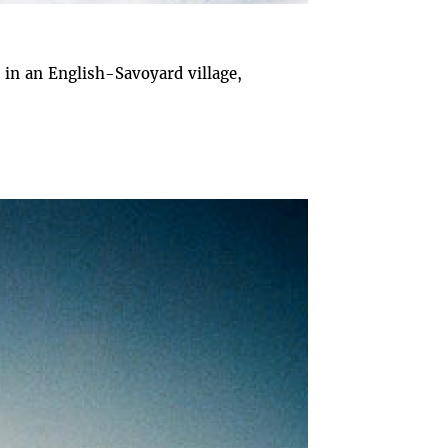
in an English-Savoyard village,