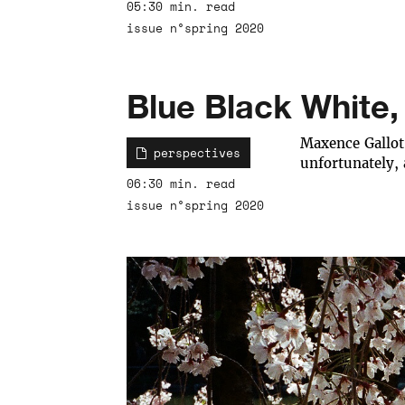
05:30 min. read
issue n°spring 2020
Blue Black White,
Maxence Gallot 
perspectives
unfortunately,
06:30 min. read
issue n°spring 2020