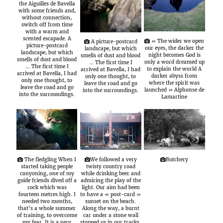
the Aiguilles de Bavella
with some friends and,
without connection,
switch off from time
with a warm and
scented escapade. A
« The wider we open
A picture-postcard
picture-postcard
our eyes, the darker the
landscape, but which
landscape, but which
night becomes God is
smells of dust and blood
smells of dust and blood
only a word dreamed up
… The first time I
… The first time I
to explain the world A
arrived at Bavella, I had
arrived at Bavella, I had
darker abyss from
only one thought, to
only one thought, to
where the spirit was
leave the road and go
leave the road and go
launched » Alphonse de
into the surroundings.
into the surroundings.
Lamartine
The fledgling When I
We followed a very
Butchery
started taking people
twisty country road
canyoning, one of my
while drinking beer and
guide friends dived off a
admiring the play of the
rock which was
light. Our aim had been
fourteen metres high. I
to have a « post-card »
needed two months,
sunset on the beach.
that’s a whole summer
Along the way, a burnt
of training, to overcome
car under a stone wall
my fear. It is a very
stopped us in our tracks.