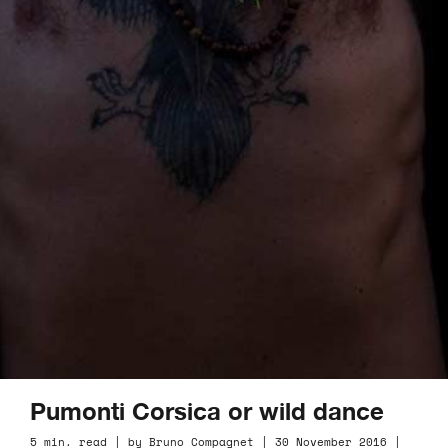
Pumonti Corsica or wild dance
5 min. read | by Bruno Compagnet | 30 November 2016 |