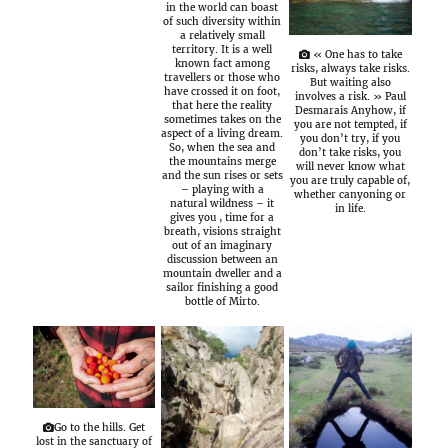
in the world can boast
of such diversity within
a relatively small
territory. It is a well
« One has to take
known fact among
risks, always take risks.
travellers or those who
But waiting also
have crossed it on foot,
involves a risk. » Paul
that here the reality
Desmarais Anyhow, if
sometimes takes on the
you are not tempted, if
aspect of a living dream.
you don’t try, if you
So, when the sea and
don’t take risks, you
the mountains merge
will never know what
and the sun rises or sets
you are truly capable of,
– playing with a
whether canyoning or
natural wildness – it
in life.
gives you , time for a
breath, visions straight
out of an imaginary
discussion between an
mountain dweller and a
sailor finishing a good
bottle of Mirto.
Go to the hills. Get
lost in the sanctuary of