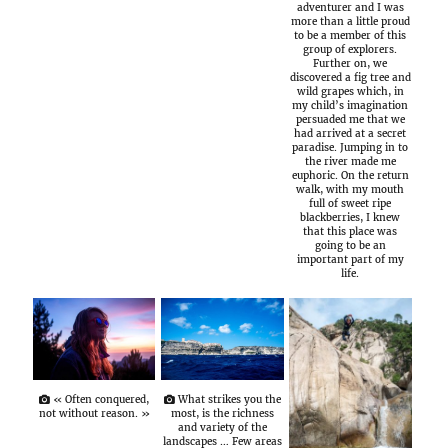
adventurer and I was
more than a little proud
to be a member of this
group of explorers.
Further on, we
discovered a fig tree and
wild grapes which, in
my child’s imagination
persuaded me that we
had arrived at a secret
paradise. Jumping in to
the river made me
euphoric. On the return
walk, with my mouth
full of sweet ripe
blackberries, I knew
that this place was
going to be an
important part of my
life.
« Often conquered,
What strikes you the
not without reason. »
most, is the richness
and variety of the
landscapes … Few areas