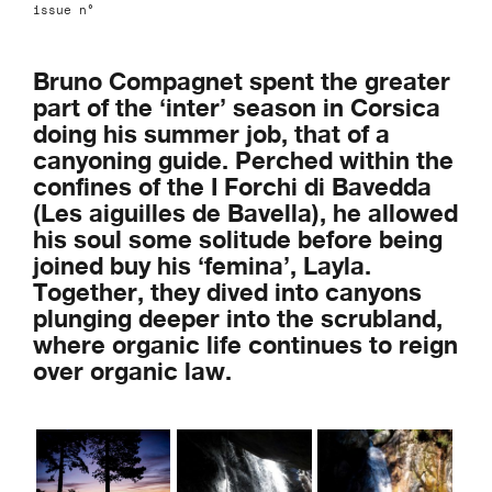
issue n°
Bruno Compagnet spent the greater
part of the ‘inter’ season in Corsica
doing his summer job, that of a
canyoning guide. Perched within the
confines of the I Forchi di Bavedda
(Les aiguilles de Bavella), he allowed
his soul some solitude before being
joined buy his ‘femina’, Layla.
Together, they dived into canyons
plunging deeper into the scrubland,
where organic life continues to reign
over organic law.