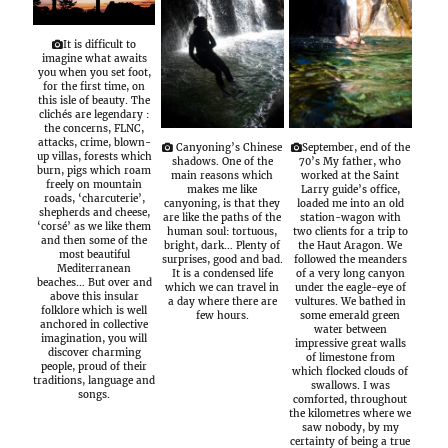
It is difficult to
imagine what awaits
you when you set foot,
for the first time, on
this isle of beauty. The
clichés are legendary :
the concerns, FLNC,
attacks, crime, blown-
Canyoning’s Chinese
September, end of the
up villas, forests which
shadows. One of the
70’s My father, who
burn, pigs which roam
main reasons which
worked at the Saint
freely on mountain
makes me like
Larry guide’s office,
roads, ‘charcuterie’,
canyoning, is that they
loaded me into an old
shepherds and cheese,
are like the paths of the
station-wagon with
‘corsé’ as we like them
human soul: tortuous,
two clients for a trip to
and then some of the
bright, dark… Plenty of
the Haut Aragon. We
most beautiful
surprises, good and bad.
followed the meanders
Mediterranean
It is a condensed life
of a very long canyon
beaches… But over and
which we can travel in
under the eagle-eye of
above this insular
a day where there are
vultures. We bathed in
folklore which is well
few hours.
some emerald green
anchored in collective
water between
imagination, you will
impressive great walls
discover charming
of limestone from
people, proud of their
which flocked clouds of
traditions, language and
swallows. I was
songs.
comforted, throughout
the kilometres where we
saw nobody, by my
certainty of being a true