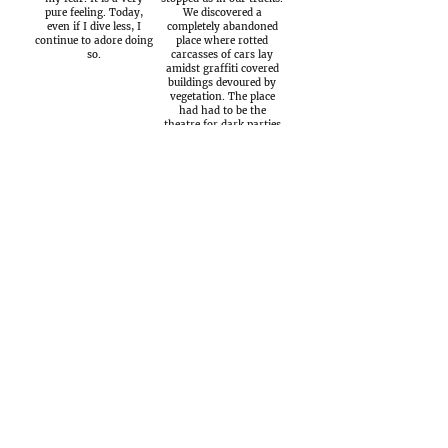
pure feeling. Today,
We discovered a
even if I dive less, I
completely abandoned
continue to adore doing
place where rotted
so.
carcasses of cars lay
amidst graffiti covered
buildings devoured by
vegetation. The place
had had to be the
theatre for dark parties
led by people with
muddled thoughts…
Today, it is difficult
When day rises, I
to imagine and not very
only have one idea in
probable that all the
my head, to ride … This
charcuterie and salted
is the dream which
meat sold in Corsica
crops up at twilight and
comes from the semi-
which accompanies me
wild pigs which have
throughout the night.
grown up trotting freely
The Outsiders We
in the scrubland feeding
have passed quite a lot
on acorns and
of time canyoning with
chestnuts. All the same
Layla during the last
there is the risk for
five summers …
some of them …