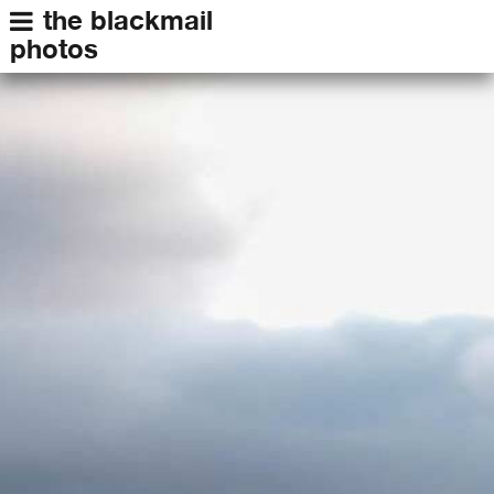
the blackmail
photos