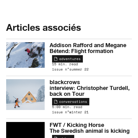
Articles associés
Addison Rafford and Megane
Bétend: Flight formation
adventures
15 min. read
issue n°summer 22
blackcrows
interview: Christopher Turdell,
back on Tour
conversations
5:00 min. read
issue n°winter 21
FWT / Kicking Horse
The Swedish animal is kicking