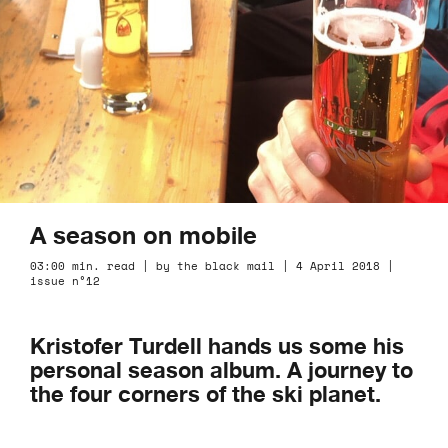
A season on mobile
03:00 min. read | by the black mail | 4 April 2018 |
issue n°12
Kristofer Turdell hands us some his
personal season album. A journey to
the four corners of the ski planet.