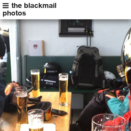
the blackmail
photos