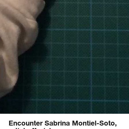
Encounter Sabrina Montiel-Soto,