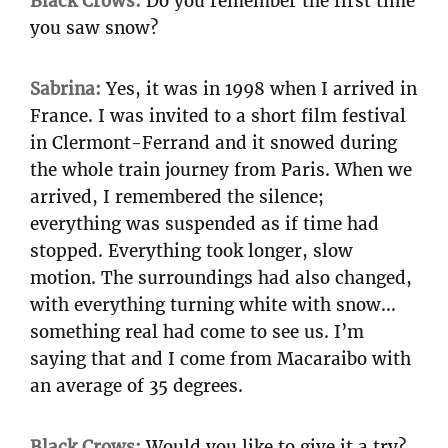
Black Crows:
Do you remember the first time
you saw snow?
Sabrina:
Yes, it was in 1998 when I arrived in
France. I was invited to a short film festival
in Clermont-Ferrand and it snowed during
the whole train journey from Paris. When we
arrived, I remembered the silence;
everything was suspended as if time had
stopped. Everything took longer, slow
motion. The surroundings had also changed,
with everything turning white with snow…
something real had come to see us. I’m
saying that and I come from Macaraibo with
an average of 35 degrees.
Black Crows:
Would you like to give it a try?