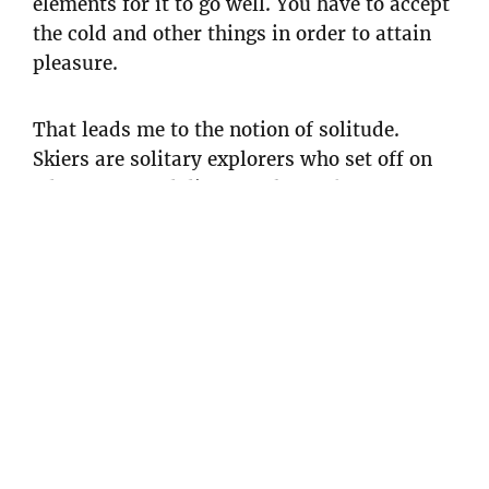
elements for it to go well. You have to accept
the cold and other things in order to attain
pleasure.
That leads me to the notion of solitude.
Skiers are solitary explorers who set off on
adventures and distance themselves from
people. They are both in the centre of
something and nowhere at the same time.
They don’t have a horizon, as if in a white
labyrinth. In Kubrick’s film The Shining, in
that isolated hotel in the snow. There’s that
maze and we are plunged into a terrifying
aspect of snow as we become disorientated.
Skiing reminds me of that, it’s for people
with a free and open spirit. In my own way, I
am an explorer. Every morning when I leave,