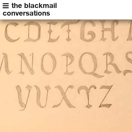
the blackmail
conversations