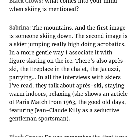
Black Crows:
What comes into your mind
when skiing is mentioned?
Sabrina:
The mountains. And the first image
is someone skiing down. The second image is
a skier jumping really high doing acrobatics.
In a more gentle way I associate it with
figure skating on the ice. There’s also après-
ski, the fireplace in the chalet, the Jacuzzi,
partying… In all the interviews with skiers
I’ve read, they talk about après-ski, staying
warm indoors, relaxing (she shows an article
of Paris Match from 1963, the good old days,
featuring Jean-Claude Killy as a seductive
gentleman sportsman).