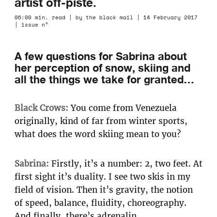
artist off-piste.
06:00 min. read | by the black mail | 14 February 2017
| issue n°
A few questions for Sabrina about
her perception of snow, skiing and
all the things we take for granted…
Black Crows:
You come from Venezuela
originally, kind of far from winter sports,
what does the word skiing mean to you?
Sabrina:
Firstly, it’s a number: 2, two feet. At
first sight it’s duality. I see two skis in my
field of vision. Then it’s gravity, the notion
of speed, balance, fluidity, choreography.
And finally, there’s adrenalin.