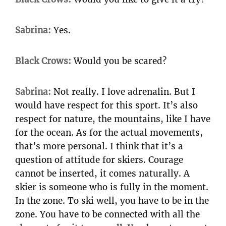
Sabrina:
Yes.
Black Crows:
Would you be scared?
Sabrina:
Not really. I love adrenalin. But I
would have respect for this sport. It’s also
respect for nature, the mountains, like I have
for the ocean. As for the actual movements,
that’s more personal. I think that it’s a
question of attitude for skiers. Courage
cannot be inserted, it comes naturally. A
skier is someone who is fully in the moment.
In the zone. To ski well, you have to be in the
zone. You have to be connected with all the