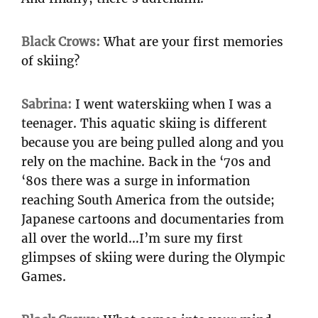
Black Crows:
What are your first memories
of skiing?
Sabrina:
I went waterskiing when I was a
teenager. This aquatic skiing is different
because you are being pulled along and you
rely on the machine. Back in the ‘70s and
‘80s there was a surge in information
reaching South America from the outside;
Japanese cartoons and documentaries from
all over the world…I’m sure my first
glimpses of skiing were during the Olympic
Games.