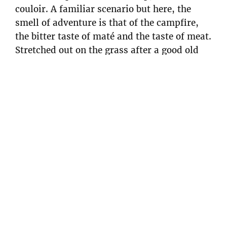
couloir. A familiar scenario but here, the
smell of adventure is that of the campfire,
the bitter taste of maté and the taste of meat.
Stretched out on the grass after a good old
struggle with some bushes to get out of the
canyon, we savor our descent. Soon I’d pack
my bags for Europe with a great memory of
skiing at the ends of the earth and the
strange feeling of having caught up with
winter.
Articles associés
Fishing with Willie