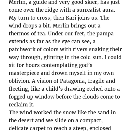
Merlin, a guide and very good skier, has just
come over the ridge with a surrealist aura.
My turn to cross, then Kari joins us. The
wind drops a bit. Merlin brings out a
thermos of tea. Under our feet, the pampa
extends as far as the eye can see, a
patchwork of colors with rivers snaking their
way through, glinting in the cold sun. I could
sit for hours contemplating god’s
masterpiece and drown myself in my own
oblivion. A vision of Patagonia, fragile and
fleeting, like a child’s drawing etched onto a
fogged up window before the clouds come to
reclaim it.
The wind worked the snow like the sand in
the desert and we slide on a compact,
delicate carpet to reach a steep, enclosed