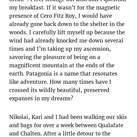
my breakfast. If it wasn’t for the magnetic
presence of Cero Fitz Roy, I would have
already gone back down to the shelter in the
woods. I carefully lift myself up because the
wind had already knocked me down several
times and I’m taking up my ascension,
savoring the pleasure of being on a
magnificent mountain at the ends of the
earth. Patagonia is a name that resonates
like adventure. How many times have I
crossed its wildly beautiful, preserved
expanses in my dreams?
Nikolai, Kari and I had been walking our skis
and bags for over a week between Qualafate
and Chalten. After a little detour to the