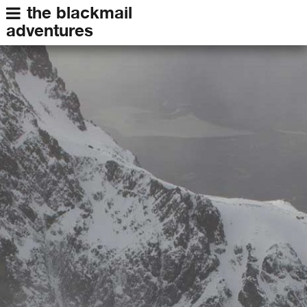
the blackmail
adventures