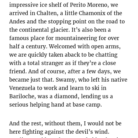
impressive ice shelf of Perito Moreno, we
arrived in Chalten, a little Chamonix of the
Andes and the stopping point on the road to
the continental glacier. It’s also been a
famous place for mountaineering for over
half a century. Welcomed with open arms,
we are quickly taken aback to be chatting
with a total stranger as if they’re a close
friend. And of course, after a few days, we
became just that. Swamy, who left his native
Venezuela to work and learn to ski in
Bariloche, was a diamond, lending us a
serious helping hand at base camp.
And the rest, without them, I would not be
here fighting against the devil’s wind.