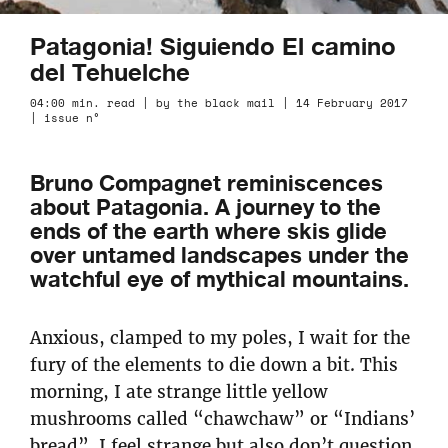
Patagonia! Siguiendo El camino
del Tehuelche
04:00 min. read | by the black mail | 14 February 2017
| issue n°
Bruno Compagnet reminiscences
about Patagonia. A journey to the
ends of the earth where skis glide
over untamed landscapes under the
watchful eye of mythical mountains.
Anxious, clamped to my poles, I wait for the
fury of the elements to die down a bit. This
morning, I ate strange little yellow
mushrooms called “chawchaw” or “Indians’
bread”. I feel strange but also don’t question