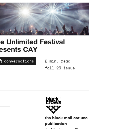
e Unlimited Festival
esents CAY
conversations
2 min. read
fall 25 issue
the black mail est une
publication