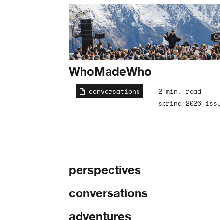
WhoMadeWho
conversations
2 min. read
spring 2026 iss
perspectives
conversations
adventures