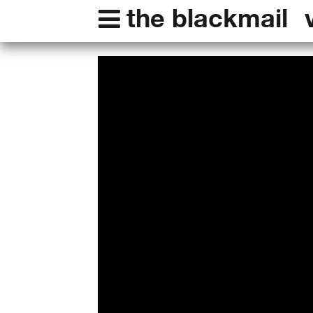
the blackmail