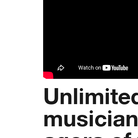
Unlimited
musician