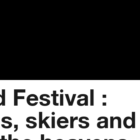
 Festival :
s, skiers and