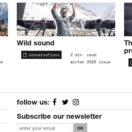
Wild sound
Th
pr
conversations
2 min. read
ue
winter 2026 issue
follow us:
Subscribe our newsletter
OK