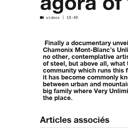
agora of
videos
| 18:46
Finally a documentary unveil
Chamonix Mont-Blanc’s Unlim
no other, contemplative arti
of steel, but above all, what 
community which runs this f
it has become commonly kno
between urban and mountain
big family where Very Unlim
the place.
Articles associés