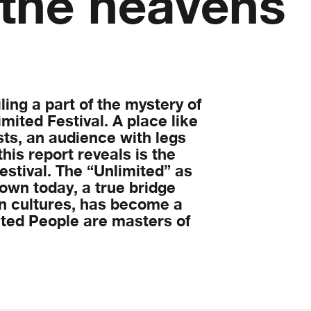
 the heavens
ing a part of the mystery of
ited Festival. A place like
sts, an audience with legs
this report reveals is the
estival. The “Unlimited” as
wn today, a true bridge
 cultures, has become a
ited People are masters of