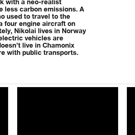
 with a neo-realist
he less carbon emissions. A
o used to travel to the
a four engine aircraft on
ly, Nikolai lives in Norway
lectric vehicles are
oesn’t live in Chamonix
 with public transports.