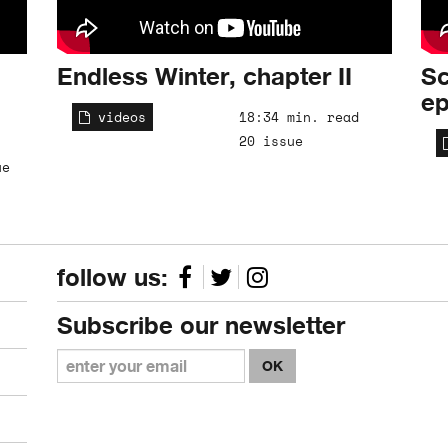
Endless Winter, chapter II
Sc
ep
videos
18:34 min. read
20 issue
ue
follow us:
Subscribe our newsletter
OK