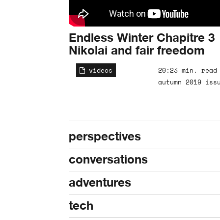
Endless Winter Chapitre 3
Nikolai and fair freedom
videos
20:23 min. read
autumn 2019 iss
perspectives
conversations
adventures
tech