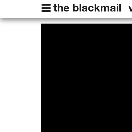
the blackmail