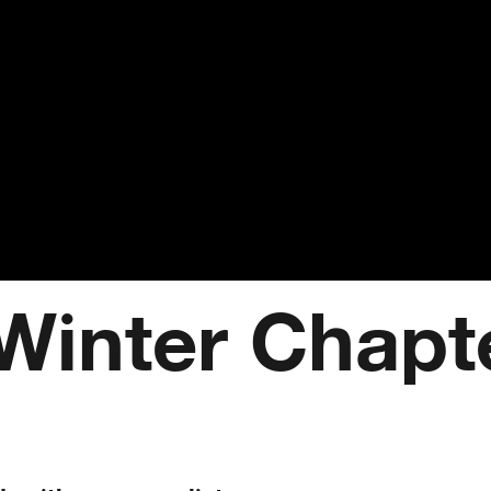
Winter Chapt