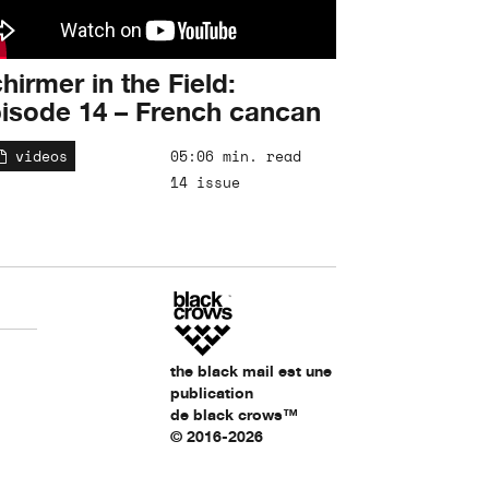
hirmer in the Field:
isode 14 – French cancan
videos
05:06 min. read
14 issue
the black mail est une
publication
de black crows™
© 2016-2026