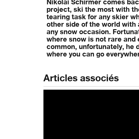
Nikolai Schirmer comes back
project, ski the most with t
tearing task for any skier wh
other side of the world with 
any snow occasion. Fortunate
where snow is not rare and e
common, unfortunately, he d
where you can go everywhere
Articles associés