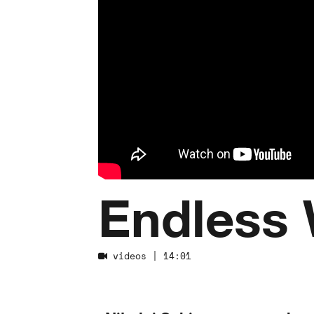
Endless 
videos
| 14:01