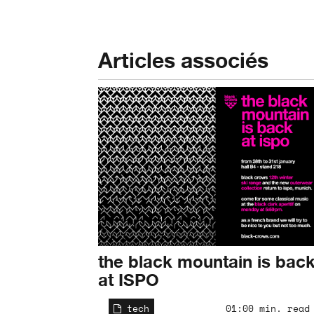
Articles associés
the black mountain is bac
at ISPO
tech
01:00 min. read