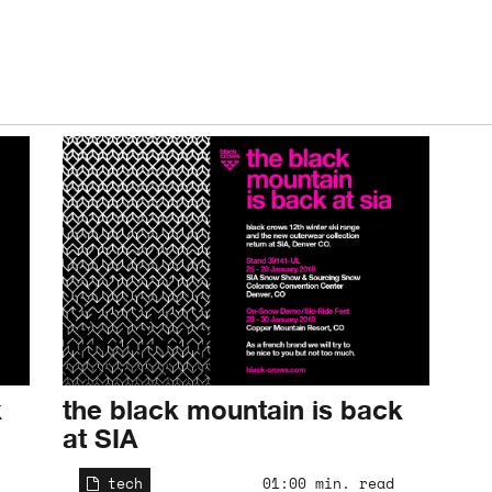
k
the black mountain is back
at SIA
tech
01:00 min. read