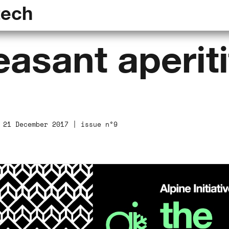
tech
asant aperiti
 21 December 2017 | issue n°9