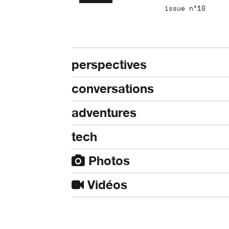
issue n°10
perspectives
conversations
adventures
tech
Photos
Vidéos