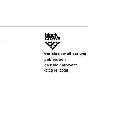
the black mail est une
publication
de black crows™
© 2016-2026