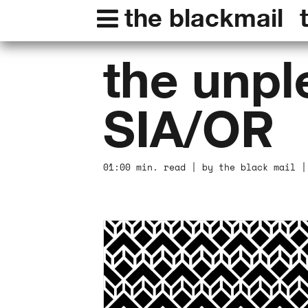
the blackmail
the unple
SIA/OR
01:00 min. read | by the black mail |