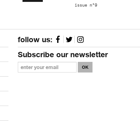
issue n°9
follow us:
Subscribe our newsletter
OK