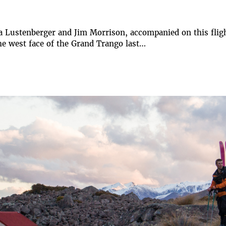
a Lustenberger and Jim Morrison, accompanied on this fligh
the west face of the Grand Trango last…