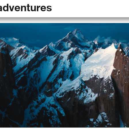
adventures