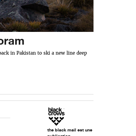
koram
ack in Pakistan to ski a new line deep
the black mail est une
publication