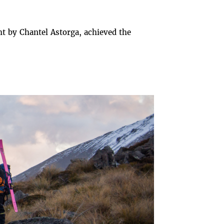
t by Chantel Astorga, achieved the