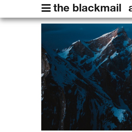
the blackmail