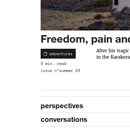
Freedom, pain an
After his tragi
adventures
in the Karakora
3 min. read
issue n°summer 23
perspectives
conversations