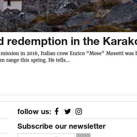
d redemption in the Kara
c mission in 2016, Italian crow Enrico “Mose” Mosetti was b
m range this spring. He tells…
follow us:
Subscribe our newsletter