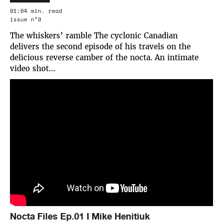
01:04 min. read
issue n°9
The whiskers’ ramble The cyclonic Canadian
delivers the second episode of his travels on the
delicious reverse camber of the nocta. An intimate
video shot…
Nocta Files Ep.01 I Mike Henitiuk