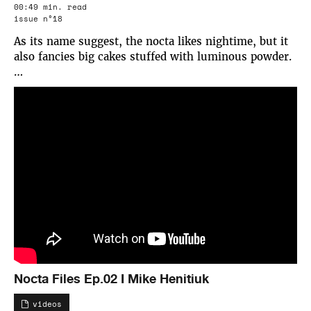
00:49 min. read
issue n°18
As its name suggest, the nocta likes nightime, but it
also fancies big cakes stuffed with luminous powder.
…
Nocta Files Ep.02 I Mike Henitiuk
videos