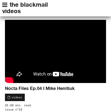
the blackmail
videos
Nocta Files Ep.04 I Mike Henitiuk
videos
01:00 min. read
issue n°18