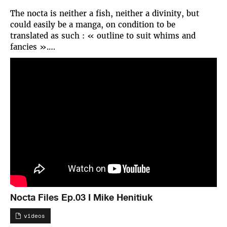
The nocta is neither a fish, neither a divinity, but
could easily be a manga, on condition to be
translated as such : « outline to suit whims and
fancies ».…
Nocta Files Ep.03 I Mike Henitiuk
videos