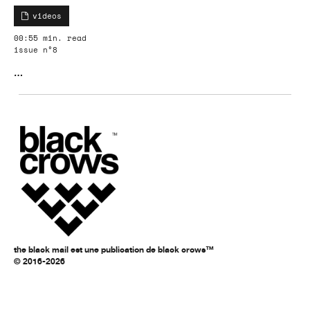
videos
00:55 min. read
issue n°8
…
the black mail est une publication de black crows™
© 2016-2026