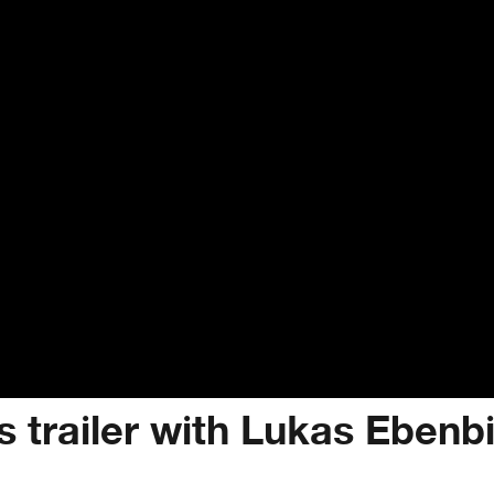
s trailer with Lukas Ebenb