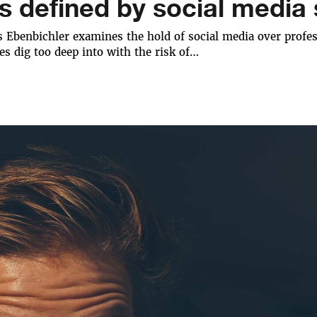
s defined by social media s
 Ebenbichler examines the hold of social media over profess
es dig too deep into with the risk of…