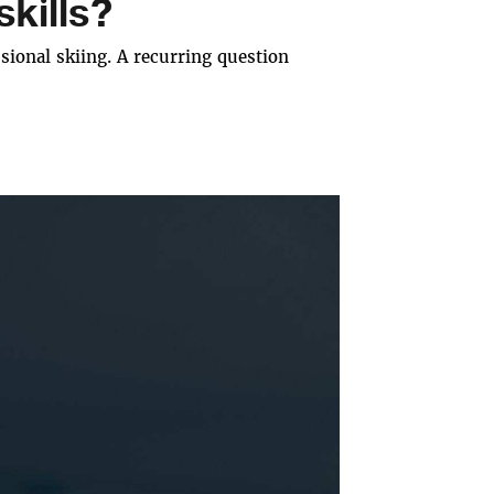
kills?
ional skiing. A recurring question