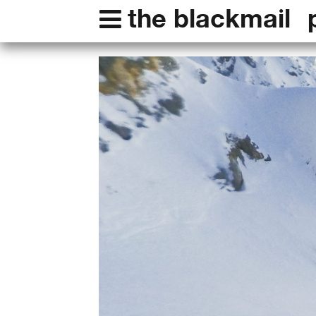
the blackmail