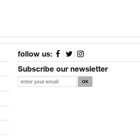
follow us:
Subscribe our newsletter
OK