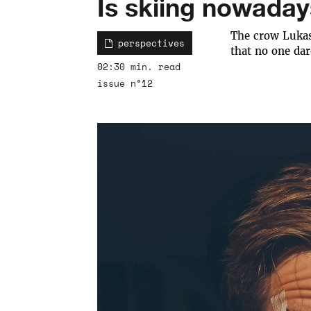
Is skiing nowaday
The crow Lukas
perspectives
that no one dar
02:30 min. read
issue n°12