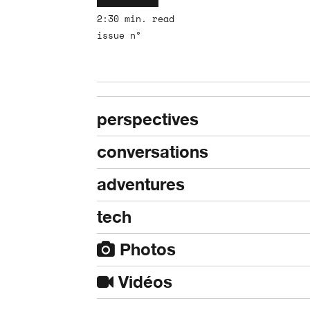
2:30 min. read
issue n°
perspectives
conversations
adventures
tech
Photos
Vidéos