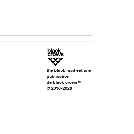
the black mail est une
publication
de black crows™
© 2016-2026