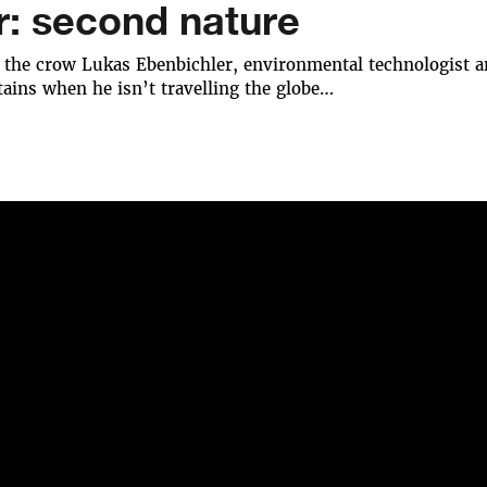
r: second nature
 the crow Lukas Ebenbichler, environmental technologist an
ains when he isn’t travelling the globe…