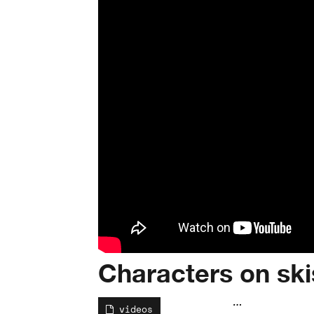
Characters on ski
…
videos