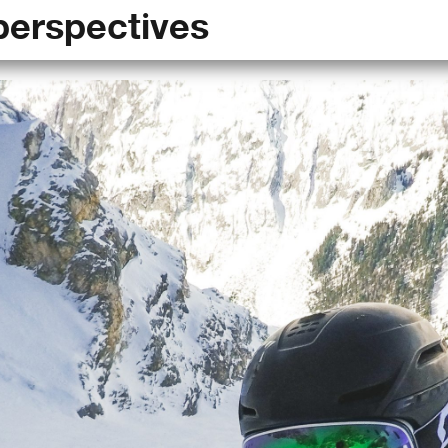
perspectives