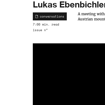
Lukas Ebenbichle
A meeting with
conversations
Austrian mount
7:00 min. read
issue n°