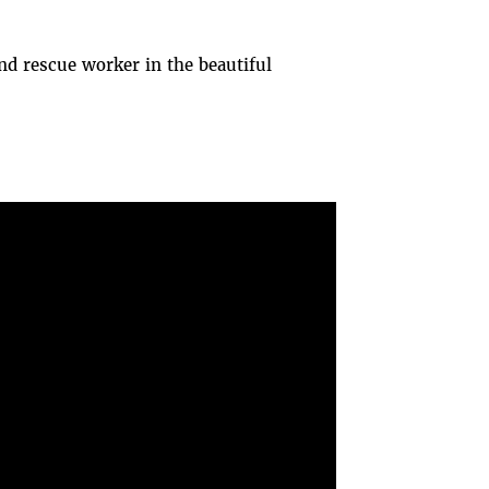
d rescue worker in the beautiful