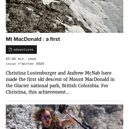
Mt MacDonald : a first
adventures
03:00 min. read
issue n°winter 2020
Christina Lustenburger and Andrew McNab have
made the first ski descent of Mount MacDonald in
the Glacier national park, British Columbia. For
Christina, this achievement…