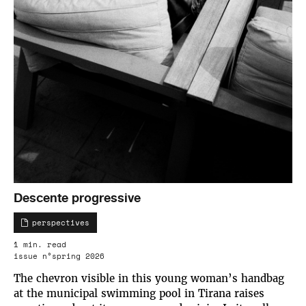
Descente progressive
perspectives
1 min. read
issue n°spring 2026
The chevron visible in this young woman’s handbag
at the municipal swimming pool in Tirana raises