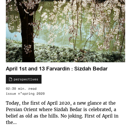
April 1st and 13 Farvardin : Sizdah Bedar
perspectives
02:30 min. read
issue n°spring 2020
Today, the first of April 2020, a new glance at the
Persian Orient where Sizdah Bedar is celebrated, a
belief as old as the hills. No joking. First of April in
the…