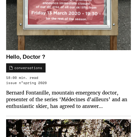
Hello, Doctor ?
conversations
18:00 min. read
issue n°spring 2020
Bernard Fontanille, mountain emergency doctor,
presenter of the series ‘Médecines d’ailleurs’ and an
enthusiastic skier, has agreed to answer…