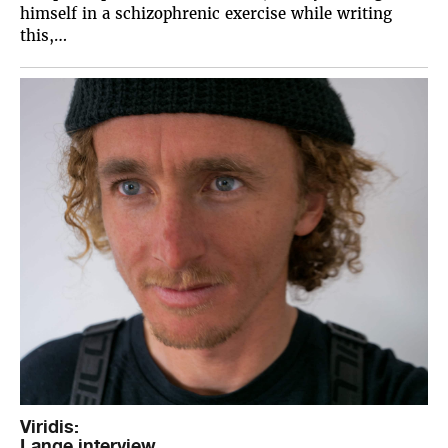
himself in a schizophrenic exercise while writing
this,…
Viridis:
Lange interview.