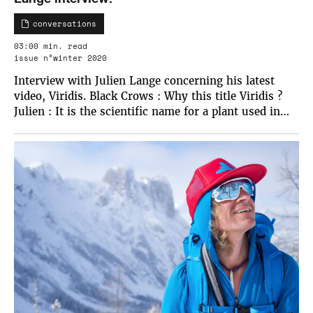
conversations
03:00 min. read
issue n°winter 2020
Interview with Julien Lange concerning his latest
video, Viridis. Black Crows : Why this title Viridis ?
Julien : It is the scientific name for a plant used in…