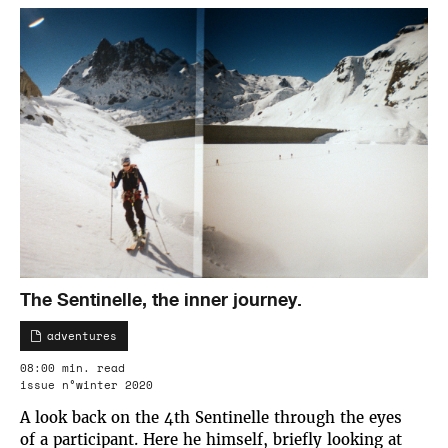
The Sentinelle, the inner journey.
adventures
08:00 min. read
issue n°winter 2020
A look back on the 4th Sentinelle through the eyes
of a participant. Here he himself, briefly looking at