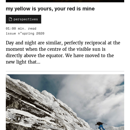
my yellow is yours, your red is mine
perspectives
01:00 min. read
issue n°spring 2020
Day and night are similar, perfectly reciprocal at the
moment when the centre of the visible sun is
directly above the equator. We have moved to the
new light that…