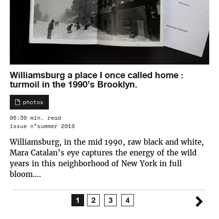
Williamsburg a place I once called home :
turmoil in the 1990’s Brooklyn.
photos
06:30 min. read
issue n°summer 2019
Williamsburg, in the mid 1990, raw black and white,
Mara Catalan’s eye captures the energy of the wild
years in this neighborhood of New York in full
bloom.…
1
2
3
4