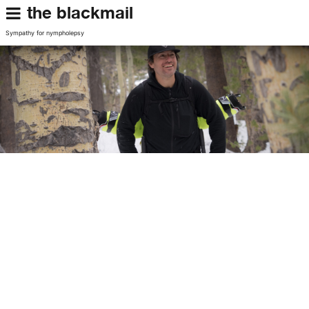
the blackmail
Sympathy for nympholepsy