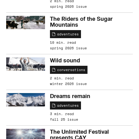
2 min. read
spring 2026 issue
The Riders of the Sugar
Mountains
adventures
10 min. read
spring 2026 issue
Wild sound
conversations
2 min. read
winter 2026 issue
Dreams remain
adventures
3 min. read
fall 25 issue
The Unlimited Festival
presents CAY