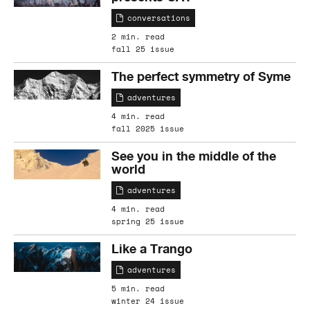
conversations
2 min. read
fall 25 issue
The perfect symmetry of Syme
adventures
4 min. read
fall 2025 issue
See you in the middle of the
world
adventures
4 min. read
spring 25 issue
Like a Trango
adventures
5 min. read
winter 24 issue