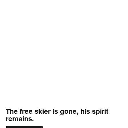
The free skier is gone, his spirit
remains.