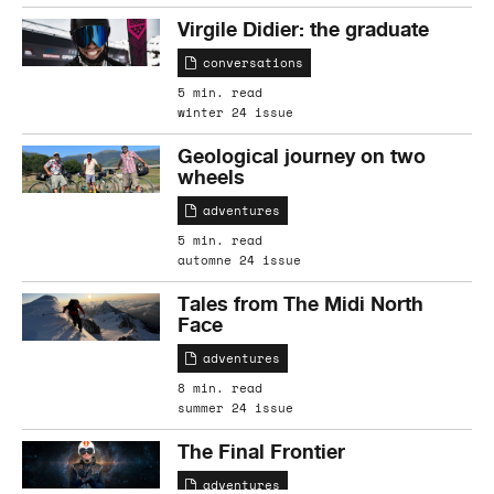
Virgile Didier: the graduate
conversations
5 min. read
winter 24 issue
Geological journey on two
wheels
adventures
5 min. read
automne 24 issue
Tales from The Midi North
Face
adventures
8 min. read
summer 24 issue
The Final Frontier
adventures