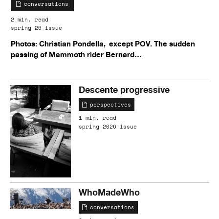
conversations
2 min. read
spring 26 issue
Photos: Christian Pondella, except POV. The sudden
passing of Mammoth rider Bernard…
Descente progressive
perspectives
1 min. read
spring 2026 issue
WhoMadeWho
conversations