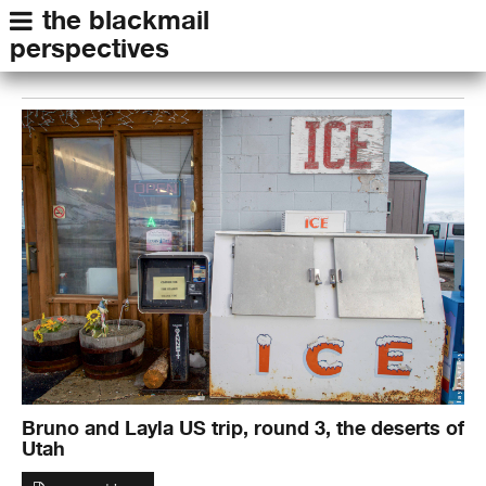
the blackmail
perspectives
Bruno and Layla US trip, round 3, the deserts of
Utah