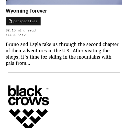
Wyoming forever
perspectives
02:15 min. read
issue n°12
Bruno and Layla take us through the second chapter
of their adventures in the U.S.. After visiting the
shops, it’s time for skiing in the mountains with
pals from…