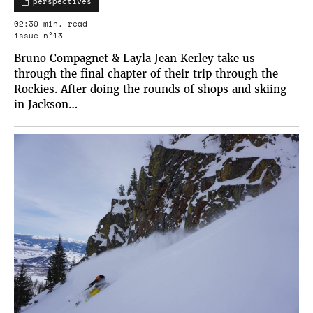
perspectives
02:30 min. read
issue n°13
Bruno Compagnet & Layla Jean Kerley take us
through the final chapter of their trip through the
Rockies. After doing the rounds of shops and skiing
in Jackson…